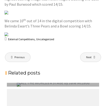
by Paul Burwood which scored 14/15.
th
We came 10
out of 14 in the digital competition with
Belinda Ewart’s Three Pears and a Bowl scoring 14/15.
,
External Competitions
Uncategorized
Post
Previous
Next
navigation
Related posts
EXTERNAL COMPETITION REPORT