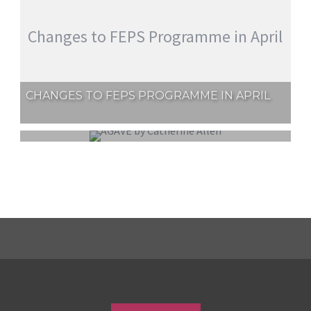
Changes to FEPS Programme in April
CHANGES TO FEPS PROGRAMME IN APRIL
EXTERNAL COMPETITION REPORT