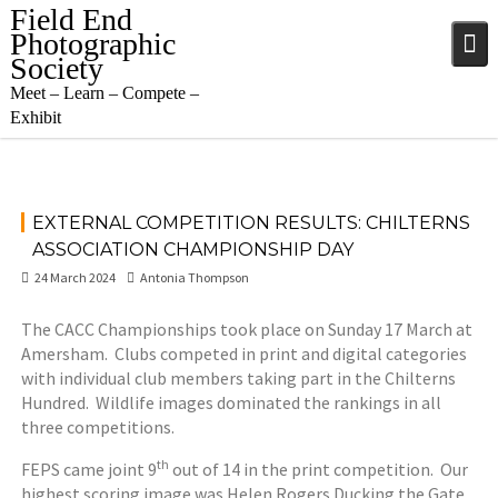
Skip
Field End
to
Photographic
content
Society
Meet – Learn – Compete –
Exhibit
EXTERNAL COMPETITION RESULTS: CHILTERNS
ASSOCIATION CHAMPIONSHIP DAY
24 March 2024
Antonia Thompson
The CACC Championships took place on Sunday 17 March at
Amersham. Clubs competed in print and digital categories
with individual club members taking part in the Chilterns
Hundred. Wildlife images dominated the rankings in all
three competitions.
th
FEPS came joint 9
out of 14 in the print competition. Our
highest scoring image was Helen Rogers Ducking the Gate