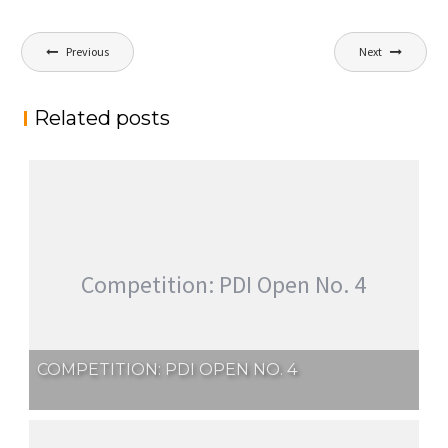
Post
Previous
Next
navigation
Related posts
Competition: PDI Open No. 4
COMPETITION: PDI OPEN NO. 4