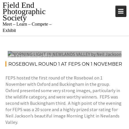
Skip
Field End
to
Photographic
content
Society
Meet – Learn – Compete –
Exhibit
12 November 2023
ROSEBOWL ROUND 1 AT FEPS ON 1 NOVEMBER
FEPS hosted the first round of the Rosebowl on 1
November with Oxford and Buckingham in the group.
Oxford presented some very strong images, particularly in
the wildlife category, and were worthy winners. FEPS was
second with Buckingham third. A high point of the evening
for FEPS was a 20 score and a highly prized star rating for
Neil Jackson’s beautiful image Morning Light in Newlands
Valley.