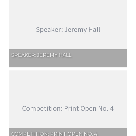
Speaker: Jeremy Hall
SPEAKER: JEREMY HALL
Competition: Print Open No. 4
COMPETITION: PRINT OPEN NO. 4