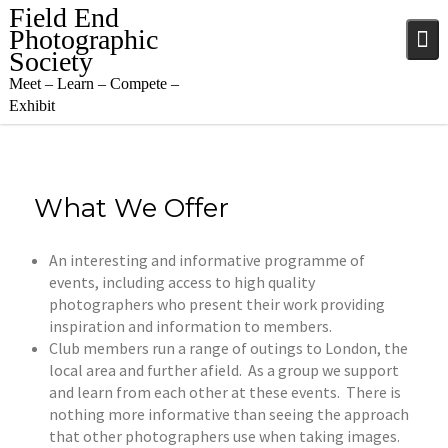
Skip
Field End
to
Photographic
content
Society
Meet – Learn – Compete –
Exhibit
What We Offer
An interesting and informative programme of
events, including access to high quality
photographers who present their work providing
inspiration and information to members.
Club members run a range of outings to London, the
local area and further afield. As a group we support
and learn from each other at these events. There is
nothing more informative than seeing the approach
that other photographers use when taking images.