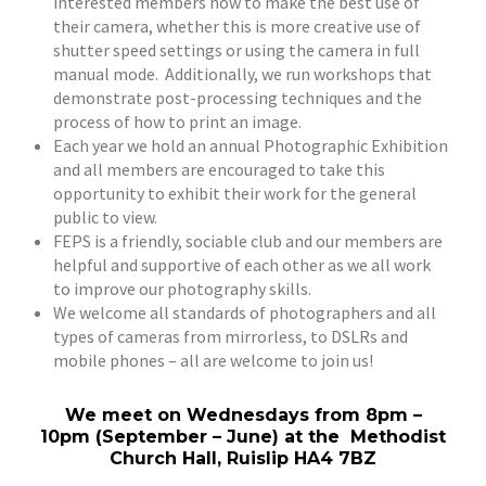
interested members how to make the best use of
their camera, whether this is more creative use of
shutter speed settings or using the camera in full
manual mode. Additionally, we run workshops that
demonstrate post-processing techniques and the
process of how to print an image.
Each year we hold an annual Photographic Exhibition
and all members are encouraged to take this
opportunity to exhibit their work for the general
public to view.
FEPS is a friendly, sociable club and our members are
helpful and supportive of each other as we all work
to improve our photography skills.
We welcome all standards of photographers and all
types of cameras from mirrorless, to DSLRs and
mobile phones – all are welcome to join us!
We meet on Wednesdays from 8pm –
10pm (September – June) at the Methodist
Church Hall, Ruislip HA4 7BZ