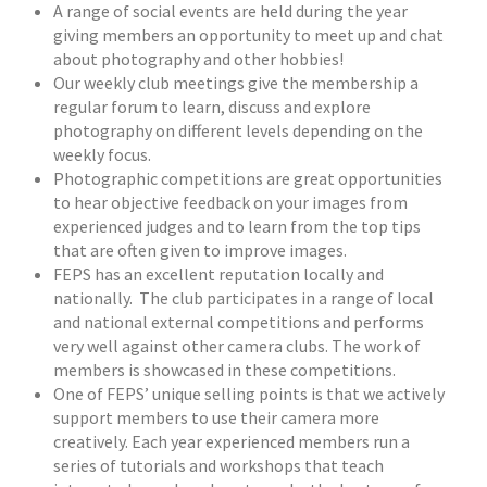
A range of social events are held during the year
giving members an opportunity to meet up and chat
about photography and other hobbies!
Our weekly club meetings give the membership a
regular forum to learn, discuss and explore
photography on different levels depending on the
weekly focus.
Photographic competitions are great opportunities
to hear objective feedback on your images from
experienced judges and to learn from the top tips
that are often given to improve images.
FEPS has an excellent reputation locally and
nationally. The club participates in a range of local
and national external competitions and performs
very well against other camera clubs. The work of
members is showcased in these competitions.
One of FEPS’ unique selling points is that we actively
support members to use their camera more
creatively. Each year experienced members run a
series of tutorials and workshops that teach