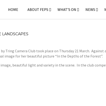
HOME
ABOUT FEPS
WHAT’S ON
NEWS
E LANDSCAPES
y Tring Camera Club took place on Thursday 21 March. Against a 
l image for her beautiful picture “In the Depths of the Forest”.
 image, beautiful light and variety in the scene. In the club comp