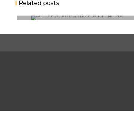
Related posts
EXTERNAL COMPETITION REPORT