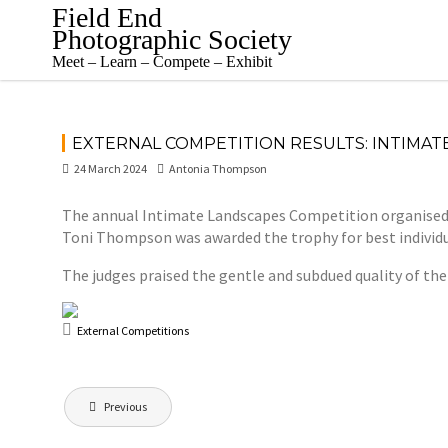
Skip
Field End
to
Photographic Society
content
Meet – Learn – Compete – Exhibit
EXTERNAL COMPETITION RESULTS: INTIMAT
24 March 2024
Antonia Thompson
The annual Intimate Landscapes Competition organised b
Toni Thompson was awarded the trophy for best individua
The judges praised the gentle and subdued quality of the
External Competitions
Post
Previous
navigation