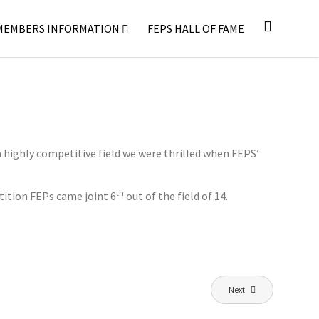
MEMBERS INFORMATION
FEPS HALL OF FAME
highly competitive field we were thrilled when FEPS’
th
etition FEPs came joint 6
out of the field of 14.
Next