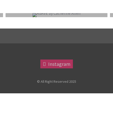
EXTERNAL COMPETITION REPORT
Instagram
© All Right Reserved 2025