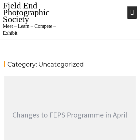
Skip
Field End
to
Photographic
content
Society
Meet – Learn – Compete –
Exhibit
Category:
Uncategorized
Changes to FEPS Programme in April