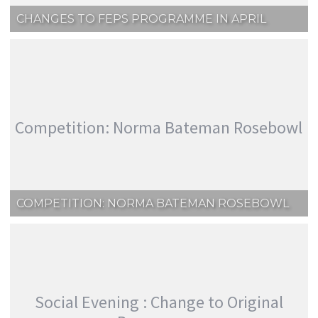
CHANGES TO FEPS PROGRAMME IN APRIL
Competition: Norma Bateman Rosebowl
COMPETITION: NORMA BATEMAN ROSEBOWL
Social Evening : Change to Original