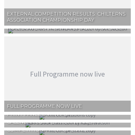
EXTERNAL COMPETITION RESULTS: CHILTERNS
ASSOCIATION CHAMPIONSHIP DAY
ROSEBOWL ROUND 1 AT FEPS ON 1 NOVEMBER
Full Programme now live
FULL PROGRAMME NOW LIVE
PRINT PANEL ENTRY FORM
CALENDAR COMPETITION WINNER!
COMPETITION: PRINT OPEN NO. 4