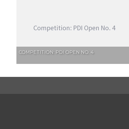
Competition: PDI Open No. 4
COMPETITION: PDI OPEN NO. 4