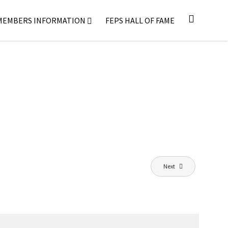
MEMBERS INFORMATION
FEPS HALL OF FAME
Next