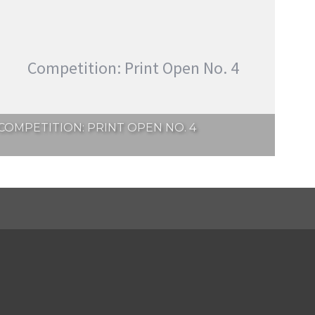
Competition: Print Open No. 4
COMPETITION: PRINT OPEN NO. 4