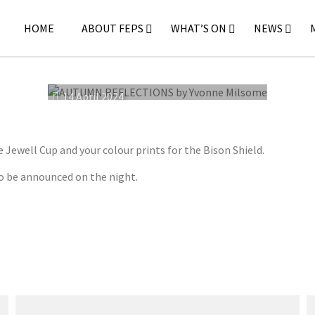
HOME
ABOUT FEPS
WHAT’S ON
NEWS
14 April 2024
ewell Cup and your colour prints for the Bison Shield.
o be announced on the night.