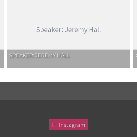
Speaker: Jeremy Hall
SPEAKER: JEREMY HALL
Instagram