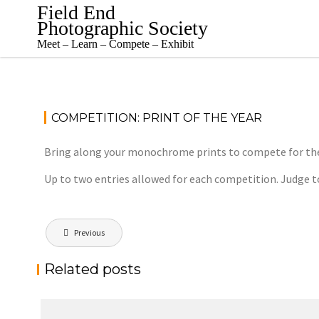
Skip
Field End
to
Photographic Society
content
Meet – Learn – Compete – Exhibit
COMPETITION: PRINT OF THE YEAR
Bring along your monochrome prints to compete for the J
Up to two entries allowed for each competition. Judge t
Post
Previous
navigation
Related posts