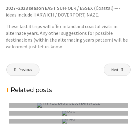
2027–2028 season EAST SUFFOLK / ESSEX
(Coastal) —-
ideas include HARWICH / DOVERPORT, NAZE.
These last 3 trips will offer inland and coastal visits in
alternate years. Any other suggestions for possible
destinations (within the alternating years pattern) will be
welcomed-just let us know
Post
Previous
Next
navigation
FEPS OUTING SUNDAY 6 SEPTEMBER 2026:
Related posts
HANWELL – THREE BRIDGES
FEPS WEEKEND OUTING 9-11 OCTOBER
2026: NORFOLK/SUFFOLK
FEPS OUTING SUNDAY 7 JUNE 2026:
BURNHAM-ON-CROUCH