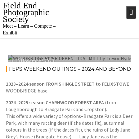
Skip
Field End
to
Photographic
content
Society
Meet – Learn – Compete –
Exhibit
13 November 2023
FEPS WEEKEND OUTINGS – 2024 AND BEYOND
2023–2024 season FROM SHINGLE STREET to FELIXSTOWE
WOODBRIDGE base.
2024–2025 season CHARNWOOD FOREST AREA
(from
Loughborough to Bradgate Park and Cropston).
This offers a wide variety of options–Bradgate Park is a Deer
Park, with many rutting deer (if the dates fit), autumnal
colours in the trees (if the dates fit), the ruins of Lady Jane
Grey’s House (Bradgate House) —- Lady Jane was the