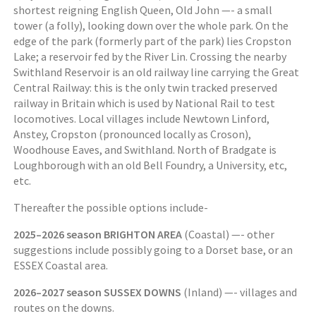
shortest reigning English Queen, Old John —- a small
tower (a folly), looking down over the whole park. On the
edge of the park (formerly part of the park) lies Cropston
Lake; a reservoir fed by the River Lin. Crossing the nearby
Swithland Reservoir is an old railway line carrying the Great
Central Railway: this is the only twin tracked preserved
railway in Britain which is used by National Rail to test
locomotives. Local villages include Newtown Linford,
Anstey, Cropston (pronounced locally as Croson),
Woodhouse Eaves, and Swithland. North of Bradgate is
Loughborough with an old Bell Foundry, a University, etc,
etc.
Thereafter the possible options include-
2025–2026 season BRIGHTON AREA
(Coastal) —- other
suggestions include possibly going to a Dorset base, or an
ESSEX Coastal area.
2026–2027 season SUSSEX DOWNS
(Inland) —- villages and
routes on the downs.