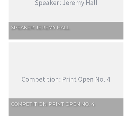
Speaker: Jeremy Hall
SPEAKER: JEREMY HALL
Competition: Print Open No. 4
COMPETITION: PRINT OPEN NO. 4