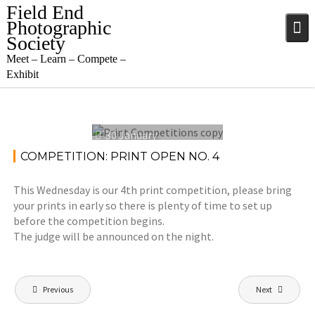
Skip
Field End
to
Photographic
content
Society
Meet – Learn – Compete –
Exhibit
30 January
2023
COMPETITION: PRINT OPEN NO. 4
This Wednesday is our 4th print competition, please bring
your prints in early so there is plenty of time to set up
before the competition begins.
The judge will be announced on the night.
Post
Previous
Next
navigation