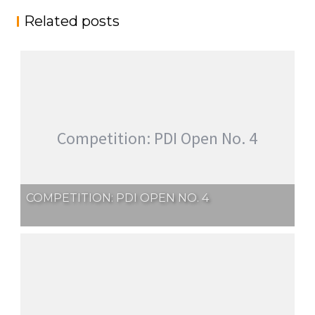
Related posts
Competition: PDI Open No. 4
COMPETITION: PDI OPEN NO. 4