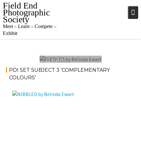
Skip
Field End
to
Photographic
content
Society
Meet – Learn – Compete –
Exhibit
22 March
2023
PDI SET SUBJECT 3 ‘COMPLEMENTARY
COLOURS’