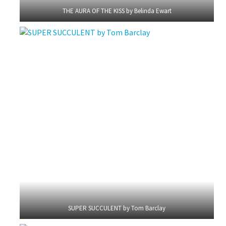
THE AURA OF THE KISS by Belinda Ewart
SUPER SUCCULENT by Tom Barclay