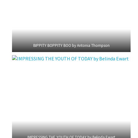
BIPPITY BOPPITY BOO by Antonia Thompson
IMPRESSING THE YOUTH OF TODAY by Belinda Ewart