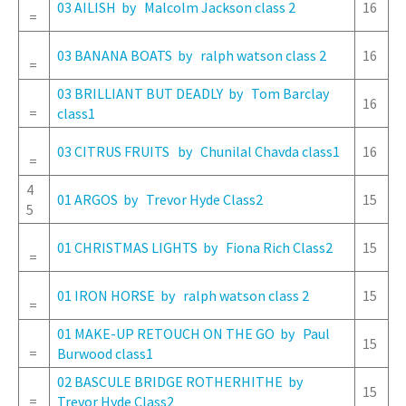
03 AILISH by Malcolm Jackson class 2
16
=
03 BANANA BOATS by ralph watson class 2
16
=
03 BRILLIANT BUT DEADLY by Tom Barclay
16
=
class1
03 CITRUS FRUITS by Chunilal Chavda class1
16
=
4
01 ARGOS by Trevor Hyde Class2
15
5
01 CHRISTMAS LIGHTS by Fiona Rich Class2
15
=
01 IRON HORSE by ralph watson class 2
15
=
01 MAKE-UP RETOUCH ON THE GO by Paul
15
=
Burwood class1
02 BASCULE BRIDGE ROTHERHITHE by
15
=
Trevor Hyde Class2