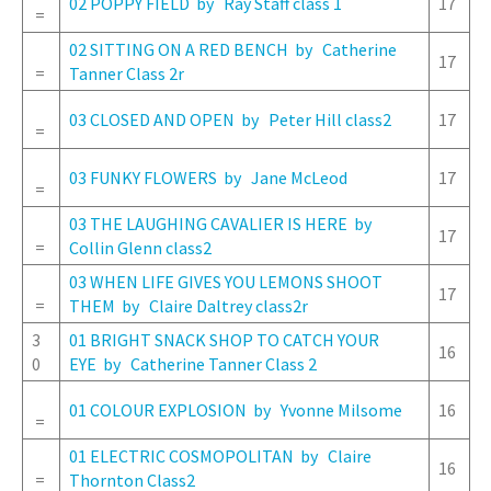
02 POPPY FIELD by Ray Staff class 1
17
=
02 SITTING ON A RED BENCH by Catherine
17
=
Tanner Class 2r
03 CLOSED AND OPEN by Peter Hill class2
17
=
03 FUNKY FLOWERS by Jane McLeod
17
=
03 THE LAUGHING CAVALIER IS HERE by
17
=
Collin Glenn class2
03 WHEN LIFE GIVES YOU LEMONS SHOOT
17
=
THEM by Claire Daltrey class2r
3
01 BRIGHT SNACK SHOP TO CATCH YOUR
16
0
EYE by Catherine Tanner Class 2
01 COLOUR EXPLOSION by Yvonne Milsome
16
=
01 ELECTRIC COSMOPOLITAN by Claire
16
=
Thornton Class2