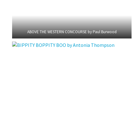
ABOVE THE WESTERN CONCOURSE by Paul Burwood