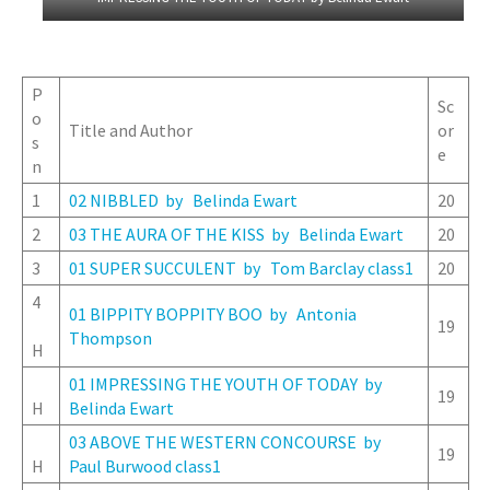
P
Sc
o
Title and Author
or
s
e
n
1
02 NIBBLED by Belinda Ewart
20
2
03 THE AURA OF THE KISS by Belinda Ewart
20
3
01 SUPER SUCCULENT by Tom Barclay class1
20
4
01 BIPPITY BOPPITY BOO by Antonia
19
Thompson
H
01 IMPRESSING THE YOUTH OF TODAY by
19
H
Belinda Ewart
03 ABOVE THE WESTERN CONCOURSE by
19
H
Paul Burwood class1