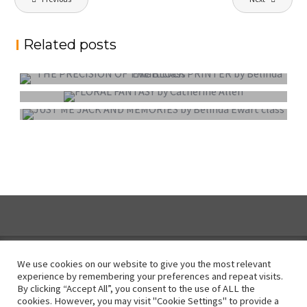
navigation
Related posts
PROJECTED DIGITAL IMAGE OF THE YEAR
COLOUR PRINT OF THE YEAR
MONO PRINT OF THE YEAR
We use cookies on our website to give you the most relevant
experience by remembering your preferences and repeat visits.
By clicking “Accept All”, you consent to the use of ALL the
Instagram
cookies. However, you may visit "Cookie Settings" to provide a