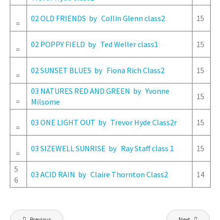
02 OLD FRIENDS by Collin Glenn class2
15
=
02 POPPY FIELD by Ted Weller class1
15
=
02 SUNSET BLUES by Fiona Rich Class2
15
=
03 NATURES RED AND GREEN by Yvonne
15
=
Milsome
03 ONE LIGHT OUT by Trevor Hyde Class2r
15
=
03 SIZEWELL SUNRISE by Ray Staff class 1
15
=
5
03 ACID RAIN by Claire Thornton Class2
14
6
Post
Previous
Next