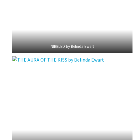
NIBBLED by Belinda Ewart