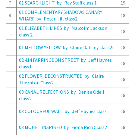
7
01 SEARCHLIGHT by Ray Staff class 1
19
01 COMPLEMENTARY SHADOWS CANARY
8
18
WHARF by Peter Hill class2
01 ELIZABETH LINES by Malcolm Jackson
18
=
class 2
01 MELLOW YELLOW by Claire Daltrey class2r
18
=
02 414 FARRINGDON STREET by Jeff Haynes
18
=
class1
02 FLOWER, DECONSTRUCTED by Claire
18
=
Thornton Class2
03 CANAL RELFECTIONS by Denise Odell
18
=
class2
03 COLOURFUL WALL by Jeff Haynes class1
18
=
03 MONET INSPIRED by Fiona Rich Class2
18
=