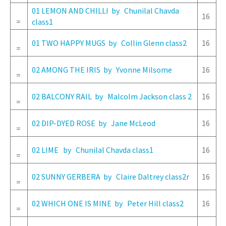
01 LEMON AND CHILLI by Chunilal Chavda
16
=
class1
01 TWO HAPPY MUGS by Collin Glenn class2
16
=
02 AMONG THE IRIS by Yvonne Milsome
16
=
02 BALCONY RAIL by Malcolm Jackson class 2
16
=
02 DIP-DYED ROSE by Jane McLeod
16
=
02 LIME by Chunilal Chavda class1
16
=
02 SUNNY GERBERA by Claire Daltrey class2r
16
=
02 WHICH ONE IS MINE by Peter Hill class2
16
=