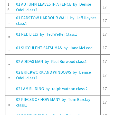
1
01 AUTUMN LEAVES IN A FENCE by Denise
17
6
Odell class2
01 PADSTOW HARBOUR WALL by Jeff Haynes
17
=
class1
01 RED LILLY by Ted Weller Class1
17
=
01 SUCCULENT SATSUMAS by Jane McLeod
17
=
02 ADIDAS MAN by Paul Burwood class1
17
=
02 BRICKWORK AND WINDOWS by Denise
17
=
Odell class2
02 I AM SLIDING by ralph watson class 2
17
=
02 PIECES OF HOW MANY by Tom Barclay
17
=
class1