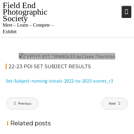
Skip
Field End
to
Photographic
content
Society
Meet – Learn – Compete –
Exhibit
23 March 2023
22-23 PDI SET SUBJECT RESULTS
Set-Subject-running-totals-2022-to-2023-scores_r3
Post
Previous
Next
navigation
Related posts
PROJECTED DIGITAL IMAGE OF THE YEAR