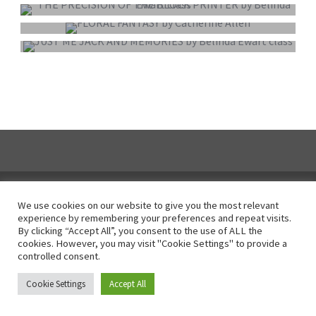
COLOUR PRINT OF THE YEAR
MONO PRINT OF THE YEAR
We use cookies on our website to give you the most relevant
experience by remembering your preferences and repeat visits.
Instagram
By clicking “Accept All”, you consent to the use of ALL the
cookies. However, you may visit "Cookie Settings" to provide a
controlled consent.
© All Right Reserved 2025
Cookie Settings
Accept All