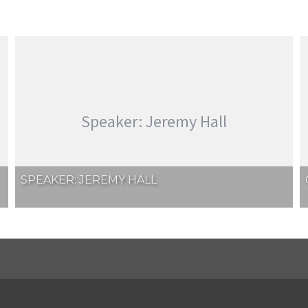
Speaker: Jeremy Hall
SPEAKER: JEREMY HALL