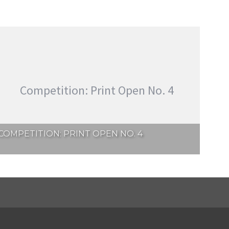
Competition: Print Open No. 4
COMPETITION: PRINT OPEN NO. 4