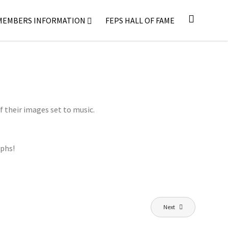
MEMBERS INFORMATION
FEPS HALL OF FAME
f their images set to music.
aphs!
Next