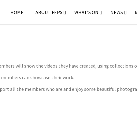
HOME
ABOUT FEPS
WHAT’S ON
NEWS
mbers will show the videos they have created, using collections o
e members can showcase their work.
upport all the members who are and enjoy some beautiful photogr