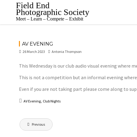
Skip
Field End
to
Photographic Society
content
Meet – Learn – Compete – Exhibit
AV EVENING
26 March 2023
Antonia Thompson
This Wednesday is our club audio visual evening where me
This is not a competition but an informal evening wher
Even if you are not taking part please come along to s
,
AV Evening
Club Nights
Post
Previous
navigation