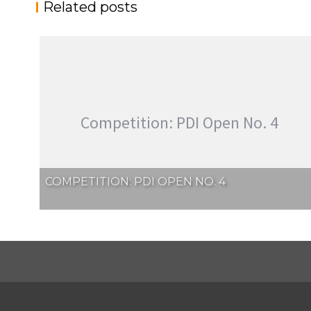
Related posts
Competition: PDI Open No. 4
COMPETITION: PDI OPEN NO. 4