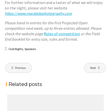
For further information and a taster of what we will enjoy
on the night, please visit her website
https://www.maraleitephotography.com
Please hand in entries for the first Projected Open
competition next week, up to three entries allowed. Please
check the website page
Rules of competition
or the Field
End booklet for entry size, rules and format.
,
Club Nights
Speakers
Post
Previous
Next
navigation
Related posts