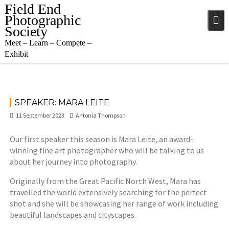
Skip
Field End
to
Photographic
content
Society
Meet – Learn – Compete –
Exhibit
SPEAKER: MARA LEITE
11 September 2023
Antonia Thompson
Our first speaker this season is Mara Leite, an award-
winning fine art photographer who will be talking to us
about her journey into photography.
Originally from the Great Pacific North West, Mara has
travelled the world extensively searching for the perfect
shot and she will be showcasing her range of work including
beautiful landscapes and cityscapes.