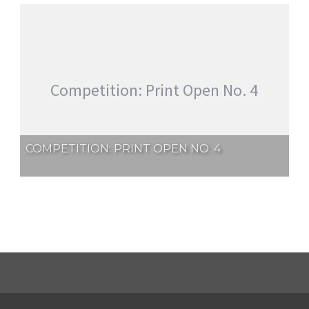
Competition: Print Open No. 4
COMPETITION: PRINT OPEN NO. 4