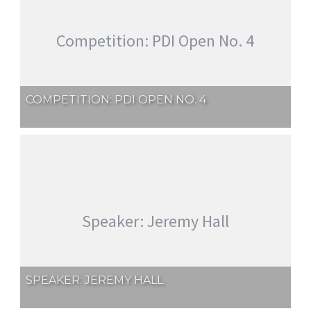
Competition: PDI Open No. 4
COMPETITION: PDI OPEN NO. 4
Speaker: Jeremy Hall
SPEAKER: JEREMY HALL