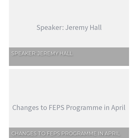
Speaker: Jeremy Hall
SPEAKER: JEREMY HALL
Changes to FEPS Programme in April
CHANGES TO FEPS PROGRAMME IN APRIL