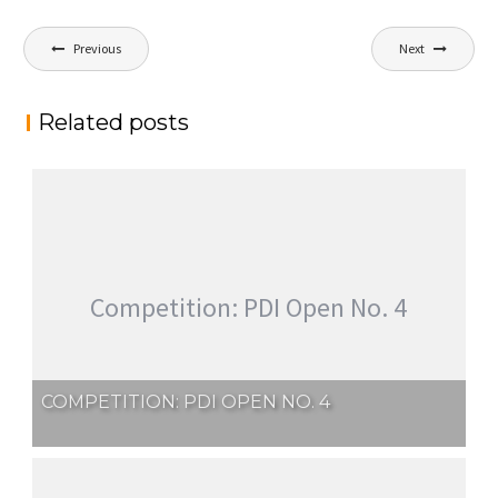
Post
Previous
Next
navigation
Related posts
Competition: PDI Open No. 4
COMPETITION: PDI OPEN NO. 4