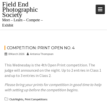
Skip
Field End
to
Photographic
content
Society
Meet – Learn – Compete –
Exhibit
COMPETITION: PRINT OPEN NO. 4
8 March 2026
Antonia Thompson
This Wednesday is the 4th Open Print competition. The
judge will announced on the night. Up to 2 entries in Class 1
and up to 3 entries in Class 2.
Please bring your prints for competition in good time to help
with setting up before the competition begins.
,
Club Nights
Print Competitions