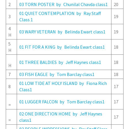
2
03 TORN POSTER by Chunilal Chavda class1
20
01 QUIET CONTEMPLATION by Ray Staff
3
19
Class 1
4
03 WARY VETERAN by Belinda Ewart class1
19
H
5
01 FIT FOR A KING by Belinda Ewart class1
18
H
01 THREE BALDIES by Jeff Haynes class1
18
H
7
03 FISH EAGLE by Tom Barclay class1
18
01 LOW TIDE AT HOLY ISLAND by Fiona Rich
8
17
Class1
01 LUGGER FALCON by Tom Barclay class1
17
=
02 ONE DIRECTION HOME by Jeff Haynes
17
=
class1
02 PEOPLE IMPRESSIONS by Ray Staff Class