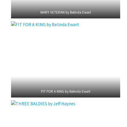
WARY VETERAN by Belinda Ewart
FIT FOR A KING by Belinda Ewart