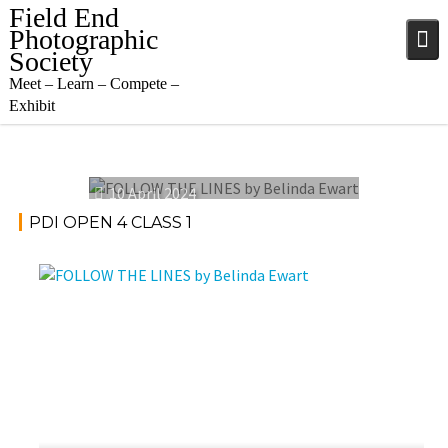
Skip
Field End
to
Photographic
content
Society
Meet – Learn – Compete –
Exhibit
10 April 2024
PDI OPEN 4 CLASS 1