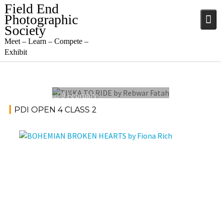
Skip
Field End
to
Photographic
content
Society
Meet – Learn – Compete –
Exhibit
9 February
2022
PDI OPEN 4 CLASS 2