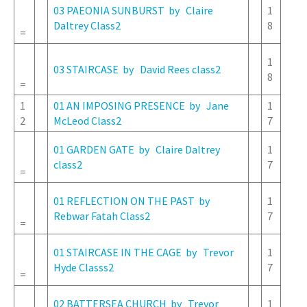
03 PAEONIA SUNBURST by Claire
1
Daltrey Class2
8
=
1
03 STAIRCASE by David Rees class2
8
=
1
01 AN IMPOSING PRESENCE by Jane
1
2
McLeod Class2
7
01 GARDEN GATE by Claire Daltrey
1
class2
7
=
01 REFLECTION ON THE PAST by
1
Rebwar Fatah Class2
7
=
01 STAIRCASE IN THE CAGE by Trevor
1
Hyde Classs2
7
=
02 BATTERSEA CHURCH by Trevor
1