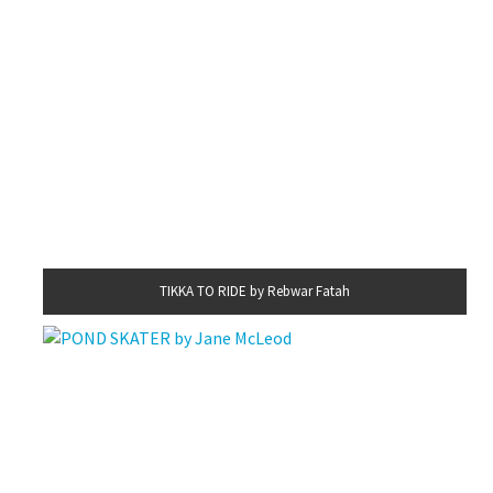
TIKKA TO RIDE by Rebwar Fatah