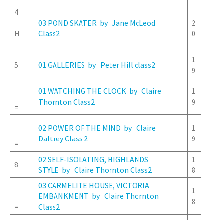
4
03 POND SKATER by Jane McLeod
2
H
Class2
0
1
5
01 GALLERIES by Peter Hill class2
9
01 WATCHING THE CLOCK by Claire
1
Thornton Class2
9
=
02 POWER OF THE MIND by Claire
1
Daltrey Class 2
9
=
02 SELF-ISOLATING, HIGHLANDS
1
8
STYLE by Claire Thornton Class2
8
03 CARMELITE HOUSE, VICTORIA
1
EMBANKMENT by Claire Thornton
8
=
Class2