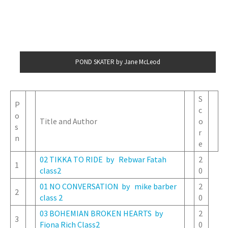
POND SKATER by Jane McLeod
S
P
c
o
Title and Author
o
s
r
n
e
02 TIKKA TO RIDE by Rebwar Fatah
2
1
class2
0
01 NO CONVERSATION by mike barber
2
2
class 2
0
03 BOHEMIAN BROKEN HEARTS by
2
3
Fiona Rich Class2
0