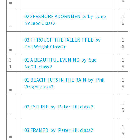
=
02 SEASHORE ADORNMENTS by Jane
1
McLeod Class2
6
=
03 THROUGH THE FALLEN TREE by
1
Phil Wright Class2r
6
=
3
01 A BEAUTIFUL EVENING by Sue
1
1
McGill class2
5
01 BEACH HUTS IN THE RAIN by Phil
1
Wright class2
5
=
1
02 EYELINE by Peter Hill class2
5
=
1
03 FRAMED by Peter Hill class2
5
=