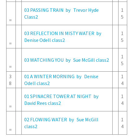
03 PASSING TRAIN by Trevor Hyde
1
Class2
5
=
03 REFLECTION IN MISTY WATER by
1
Denise Odell class2
5
=
1
03 WATCHING YOU by Sue McGill class2
5
=
3
01 A WINTER MORNING by Denise
1
8
Odell class2
4
01 SPINACRE TOWER AT NIGHT by
1
David Rees class2
4
=
02 FLOWING WATER by Sue McGill
1
class2
4
=