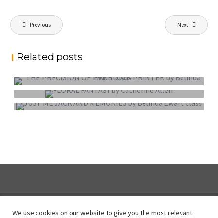
Post
Previous
Next
navigation
Related posts
PROJECTED DIGITAL IMAGE OF THE YEAR
COLOUR PRINT OF THE YEAR
MONO PRINT OF THE YEAR
We use cookies on our website to give you the most relevant