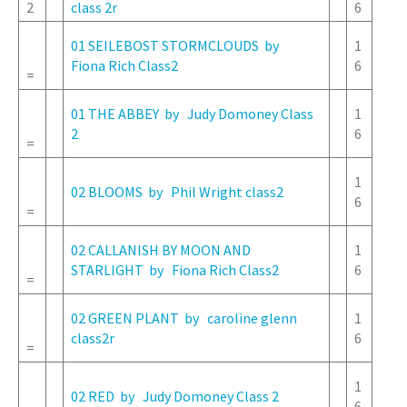
2
class 2r
6
01 SEILEBOST STORMCLOUDS by
1
Fiona Rich Class2
6
=
01 THE ABBEY by Judy Domoney Class
1
2
6
=
1
02 BLOOMS by Phil Wright class2
6
=
02 CALLANISH BY MOON AND
1
STARLIGHT by Fiona Rich Class2
6
=
02 GREEN PLANT by caroline glenn
1
class2r
6
=
1
02 RED by Judy Domoney Class 2
6