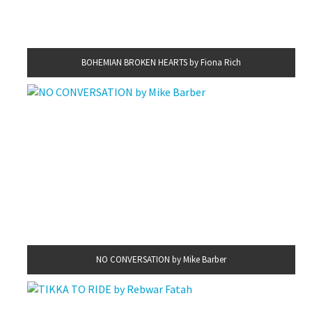
BOHEMIAN BROKEN HEARTS by Fiona Rich
NO CONVERSATION by Mike Barber