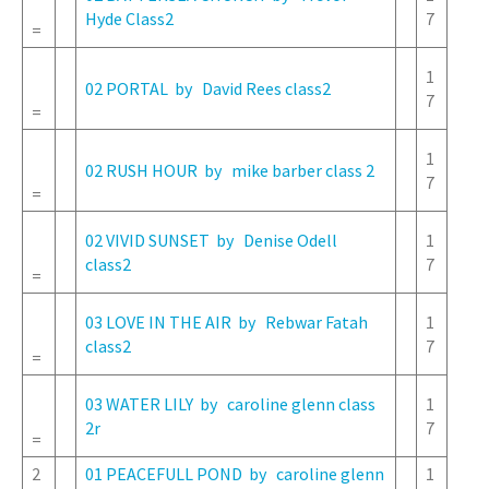
Hyde Class2
7
=
1
02 PORTAL by David Rees class2
7
=
1
02 RUSH HOUR by mike barber class 2
7
=
02 VIVID SUNSET by Denise Odell
1
class2
7
=
03 LOVE IN THE AIR by Rebwar Fatah
1
class2
7
=
03 WATER LILY by caroline glenn class
1
2r
7
=
2
01 PEACEFULL POND by caroline glenn
1