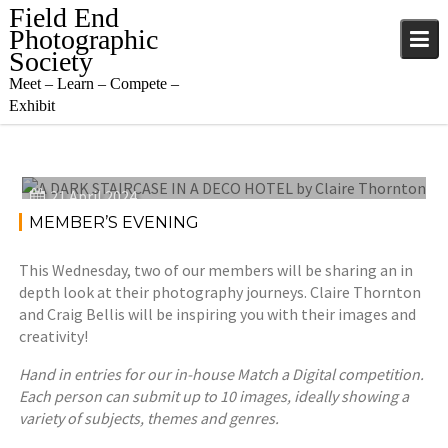
Skip
Field End
to
Photographic
content
Society
Meet – Learn – Compete –
Exhibit
21 April 2024
MEMBER’S EVENING
This Wednesday, two of our members will be sharing an in
depth look at their photography journeys. Claire Thornton
and Craig Bellis will be inspiring you with their images and
creativity!
Hand in entries for our in-house Match a Digital competition.
Each person can submit up to 10 images, ideally showing a
variety of subjects, themes and genres.