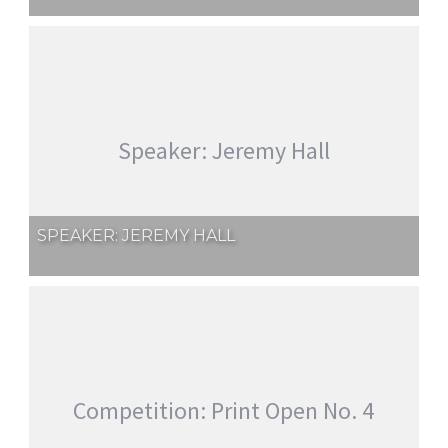
Speaker: Jeremy Hall
SPEAKER: JEREMY HALL
Competition: Print Open No. 4