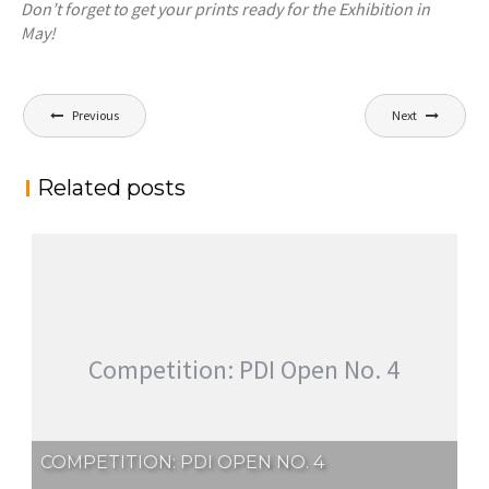
Don’t forget to get your prints ready for the Exhibition in
May!
Post
Previous
Next
navigation
Related posts
Competition: PDI Open No. 4
COMPETITION: PDI OPEN NO. 4