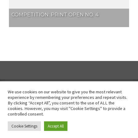
COMPETITION: PRINT OPEN NO. 4
We use cookies on our website to give you the most relevant
experience by remembering your preferences and repeat visits.
By clicking “Accept All”, you consent to the use of ALL the
Instagram
cookies. However, you may visit "Cookie Settings" to provide a
controlled consent.
© All Right Reserved 2025
Cookie Settings
Accept All