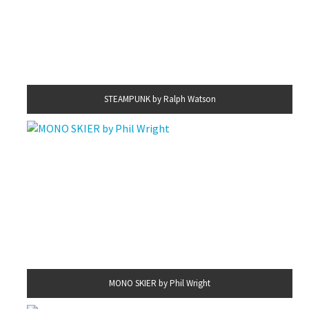
STEAMPUNK by Ralph Watson
MONO SKIER by Phil Wright