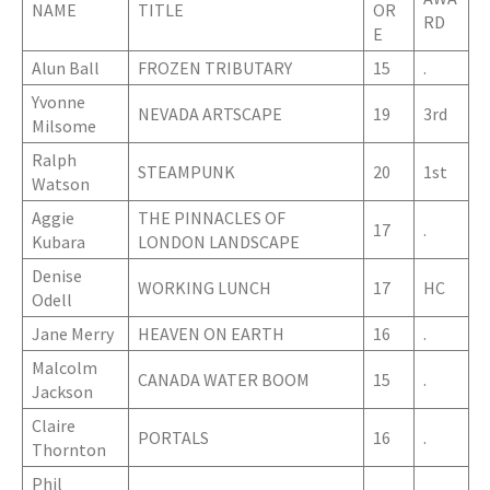
NAME
TITLE
OR
RD
E
Alun Ball
FROZEN TRIBUTARY
15
.
Yvonne
NEVADA ARTSCAPE
19
3rd
Milsome
Ralph
STEAMPUNK
20
1st
Watson
Aggie
THE PINNACLES OF
17
.
Kubara
LONDON LANDSCAPE
Denise
WORKING LUNCH
17
HC
Odell
Jane Merry
HEAVEN ON EARTH
16
.
Malcolm
CANADA WATER BOOM
15
.
Jackson
Claire
PORTALS
16
.
Thornton
Phil