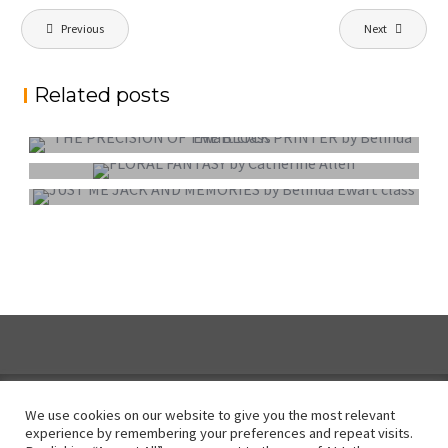
Post
Previous
Next
navigation
Related posts
PROJECTED DIGITAL IMAGE OF THE YEAR
COLOUR PRINT OF THE YEAR
MONO PRINT OF THE YEAR
We use cookies on our website to give you the most relevant
experience by remembering your preferences and repeat visits.