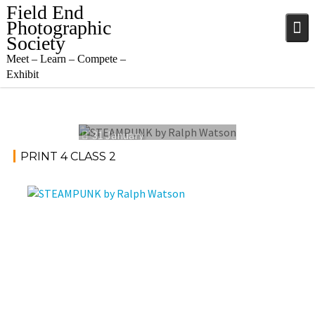
Skip
Field End
to
Photographic
content
Society
Meet – Learn – Compete –
Exhibit
31 January
2024
PRINT 4 CLASS 2