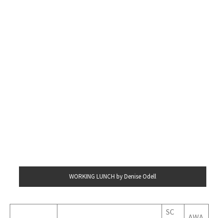
WORKING LUNCH by Denise Odell
SC
AWA