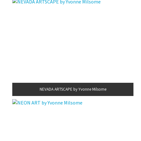
NEVADA ARTSCAPE by Yvonne Milsome