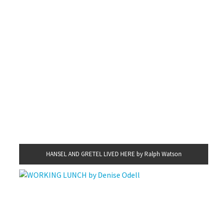
HANSEL AND GRETEL LIVED HERE by Ralph Watson