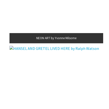
NEON ART by Yvonne Milsome