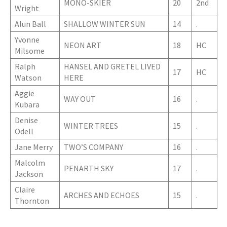
MONO-SKIER
20
2nd
Wright
Alun Ball
SHALLOW WINTER SUN
14
.
Yvonne
NEON ART
18
HC
Milsome
Ralph
HANSEL AND GRETEL LIVED
17
HC
Watson
HERE
Aggie
WAY OUT
16
.
Kubara
Denise
WINTER TREES
15
.
Odell
Jane Merry
TWO’S COMPANY
16
.
Malcolm
PENARTH SKY
17
.
Jackson
Claire
ARCHES AND ECHOES
15
.
Thornton