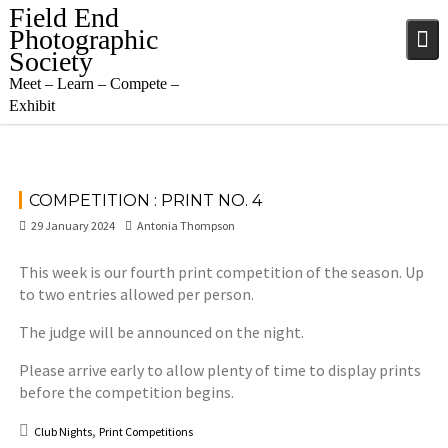
Skip
Field End
to
Photographic
content
Society
Meet – Learn – Compete –
Exhibit
COMPETITION : PRINT NO. 4
29 January 2024
Antonia Thompson
This week is our fourth print competition of the season. Up
to two entries allowed per person.
The judge will be announced on the night.
Please arrive early to allow plenty of time to display prints
before the competition begins.
,
Club Nights
Print Competitions