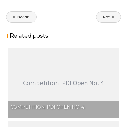
Post
Previous
Next
navigation
Related posts
Competition: PDI Open No. 4
COMPETITION: PDI OPEN NO. 4