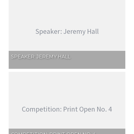
Speaker: Jeremy Hall
SPEAKER: JEREMY HALL
Competition: Print Open No. 4