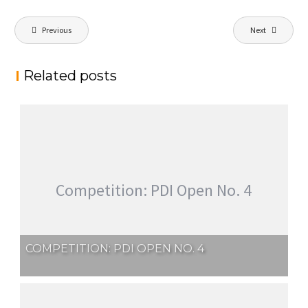
Post
Previous
Next
navigation
Related posts
Competition: PDI Open No. 4
COMPETITION: PDI OPEN NO. 4