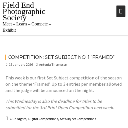
Skip
Field End
to
Photographic
content
Society
Meet – Learn – Compete –
Exhibit
COMPETITION: SET SUBJECT NO. 1 “FRAMED”
18 January 2026
Antonia Thompson
This week is our first Set Subject competition of the season
on the theme ‘Framed’. Up to 3 entries per member allowed
and the judge will be announced on the night.
This Wednesday is also the deadline for titles to be
submitted for the 3rd Print Open Competition next week.
,
,
Club Nights
Digital Competitions
Set Subject Competitions