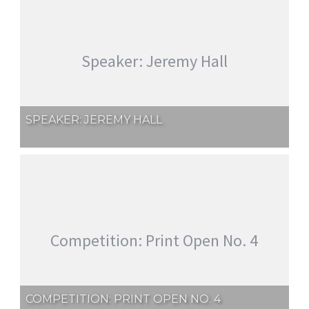
Speaker: Jeremy Hall
SPEAKER: JEREMY HALL
Competition: Print Open No. 4
COMPETITION: PRINT OPEN NO. 4