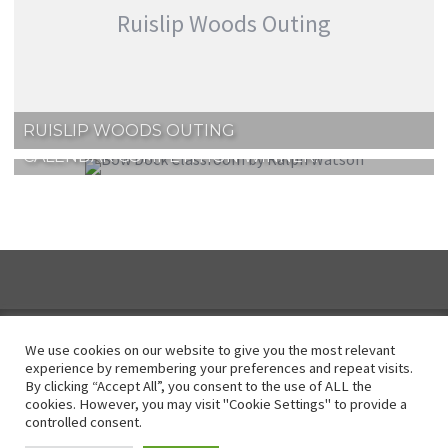
Ruislip Woods Outing
RUISLIP WOODS OUTING
CALENDAR COMPETITION WINNER!
We use cookies on our website to give you the most relevant
experience by remembering your preferences and repeat visits.
By clicking “Accept All”, you consent to the use of ALL the
Instagram
cookies. However, you may visit "Cookie Settings" to provide a
controlled consent.