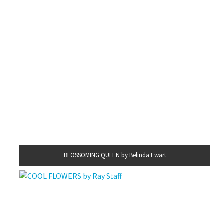
BLOSSOMING QUEEN by Belinda Ewart