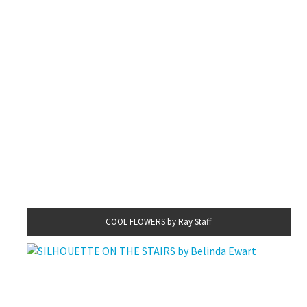
COOL FLOWERS by Ray Staff