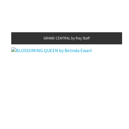
GRAND CENTRAL by Ray Staff