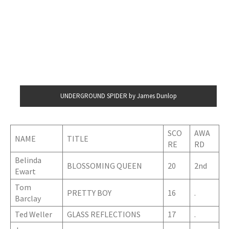
UNDERGROUND SPIDER by James Dunlop
SCO
AWA
NAME
TITLE
RE
RD
Belinda
BLOSSOMING QUEEN
20
2nd
Ewart
Tom
PRETTY BOY
16
.
Barclay
Ted Weller
GLASS REFLECTIONS
17
.