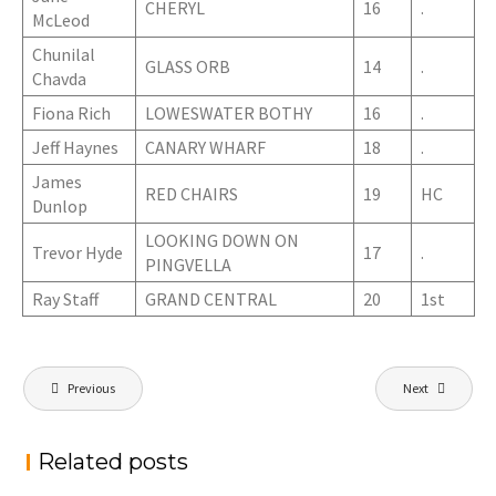
CHERYL
16
.
McLeod
Chunilal
GLASS ORB
14
.
Chavda
Fiona Rich
LOWESWATER BOTHY
16
.
Jeff Haynes
CANARY WHARF
18
.
James
RED CHAIRS
19
HC
Dunlop
LOOKING DOWN ON
Trevor Hyde
17
.
PINGVELLA
Ray Staff
GRAND CENTRAL
20
1st
Post
Previous
Next
navigation
Related posts
PROJECTED DIGITAL IMAGE OF THE YEAR