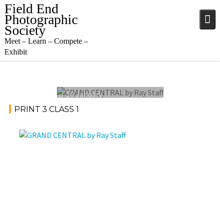
Skip
Field End
to
Photographic
content
Society
Meet – Learn – Compete –
Exhibit
10 January
2024
PRINT 3 CLASS 1