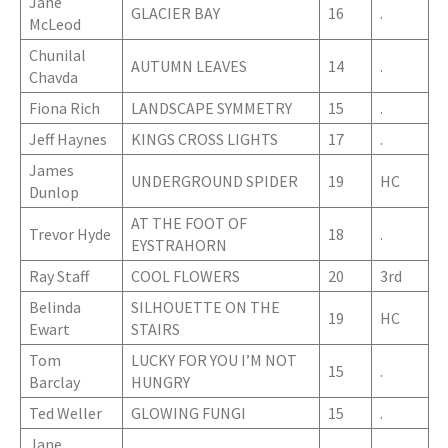
Jane
GLACIER BAY
16
.
McLeod
Chunilal
AUTUMN LEAVES
14
.
Chavda
Fiona Rich
LANDSCAPE SYMMETRY
15
.
Jeff Haynes
KINGS CROSS LIGHTS
17
.
James
UNDERGROUND SPIDER
19
HC
Dunlop
AT THE FOOT OF
Trevor Hyde
18
.
EYSTRAHORN
Ray Staff
COOL FLOWERS
20
3rd
Belinda
SILHOUETTE ON THE
19
HC
Ewart
STAIRS
Tom
LUCKY FOR YOU I’M NOT
15
.
Barclay
HUNGRY
Ted Weller
GLOWING FUNGI
15
.
Jane