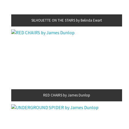
SILHOUETTE ON THE STAIRS by Belinda Ewart
RED CHAIRS by James Dunlop