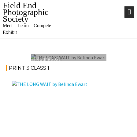
Skip
Field End
to
Photographic
content
Society
Meet – Learn – Compete –
Exhibit
4 June 2021
PRINT 3 CLASS 1