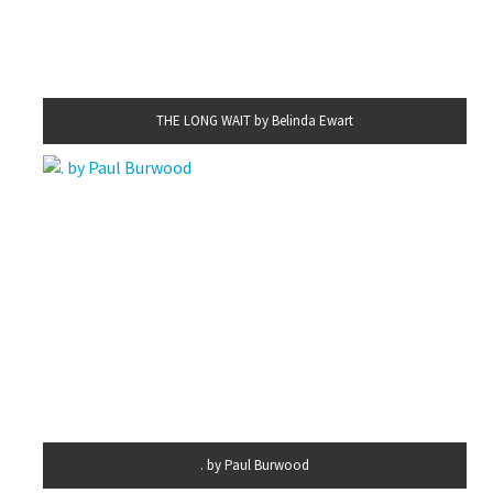
THE LONG WAIT by Belinda Ewart
. by Paul Burwood