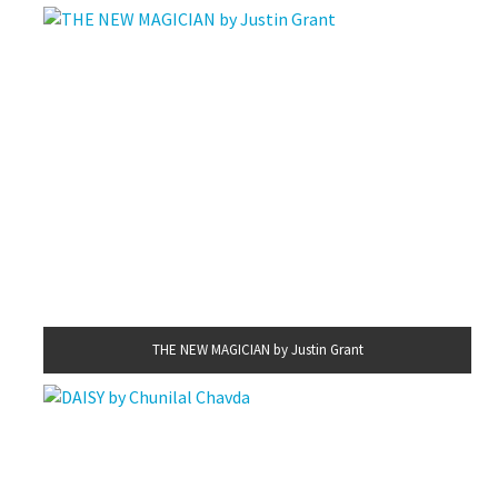
THE NEW MAGICIAN by Justin Grant