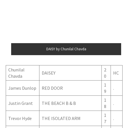
DAISY by Chunilal Chavda
Chunilal
2
DAISEY
HC
Chavda
0
1
James Dunlop
RED DOOR
.
9
1
Justin Grant
THE BEACH B & B
.
8
1
Trevor Hyde
THE ISOLATED ARM
.
7