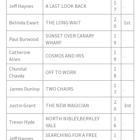
1
Jeff Haynes
A LAST LOOK BACK
.
7
2
Belinda Ewart
THE LONG WAIT
1st
0
SUNSET OVER CANARY
1
Paul Burwood
.
WHARF
9
Catherine
1
COSMOS AND IRIS
.
Allen
9
Chunilal
1
OFF TO WORK
.
Chavda
8
1
James Dunlop
TWO CHAIRS
.
7
2
Justin Grant
THE NEW MAGICIAN
3rd
0
NORTH NIBLEY,BERKLEY
1
Trevor Hyde
.
VALE
6
SEARCHING FOR A FREE
1
Jeff Haynes
.