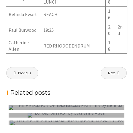
LUNCH
8
1
Belinda Ewart
REACH
.
6
2
2n
Paul Burwood
19:35
0
d
Catherine
1
RED RHODODENDRUM
.
Allen
8
Post
Previous
Next
navigation
Related posts
PROJECTED DIGITAL IMAGE OF THE YEAR
COLOUR PRINT OF THE YEAR
MONO PRINT OF THE YEAR