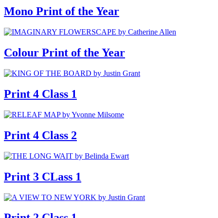
Mono Print of the Year
Colour Print of the Year
Print 4 Class 1
Print 4 Class 2
Print 3 CLass 1
Print 2 Class 1