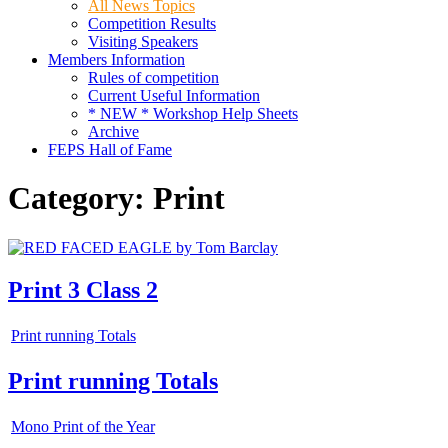
All News Topics
Competition Results
Visiting Speakers
Members Information
Rules of competition
Current Useful Information
* NEW * Workshop Help Sheets
Archive
FEPS Hall of Fame
Category:
Print
Print 3 Class 2
Print running Totals
Print running Totals
Mono Print of the Year