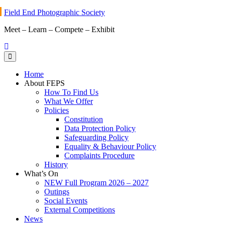
Skip
Field End Photographic Society
to
Meet – Learn – Compete – Exhibit
content
Home
About FEPS
How To Find Us
What We Offer
Policies
Constitution
Data Protection Policy
Safeguarding Policy
Equality & Behaviour Policy
Complaints Procedure
History
What’s On
NEW Full Program 2026 – 2027
Outings
Social Events
External Competitions
News