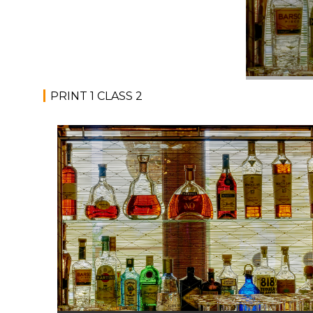
PRINT 1 CLASS 2