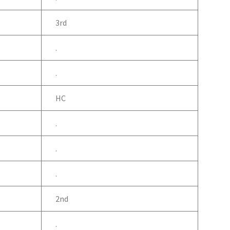
3rd
.
.
HC
.
.
.
2nd
.