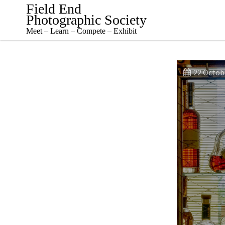
Skip
Field End
to
Photographic Society
content
Meet – Learn – Compete – Exhibit
22 Octob