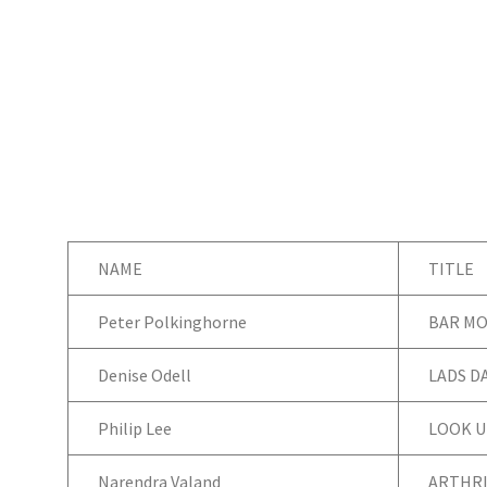
NAME
TITLE
Peter Polkinghorne
BAR MO
Denise Odell
LADS D
Philip Lee
LOOK U
Narendra Valand
ARTHRI