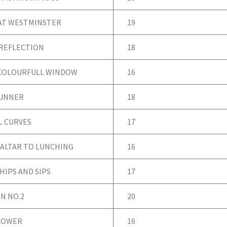
AT WESTMINSTER
19
 REFLECTION
18
COLOURFULL WINDOW
16
RUNNER
18
 CURVES
17
 ALTAR TO LUNCHING
16
HIPS AND SIPS
17
N NO.2
20
LOWER
16