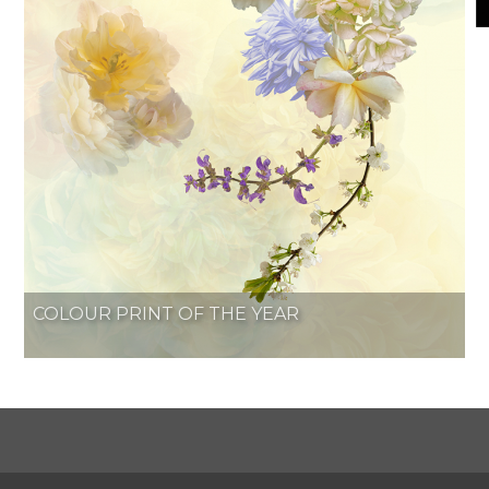
COLOUR PRINT OF THE YEAR