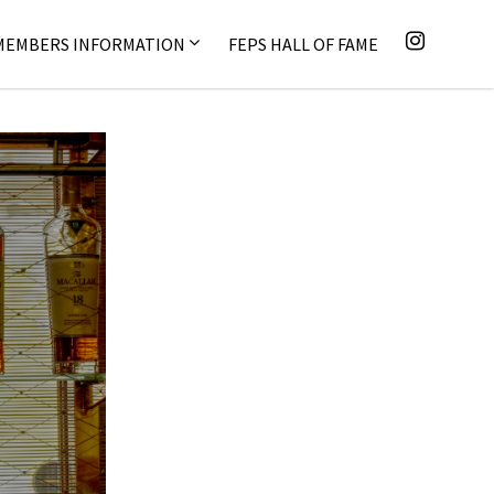
MEMBERS INFORMATION
FEPS HALL OF FAME