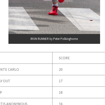
IRON RUNNER by Peter Polkinghorne
SCORE
NTE CARLO
20
AY OUT
17
P
18
TIS ANONYMOUS
16