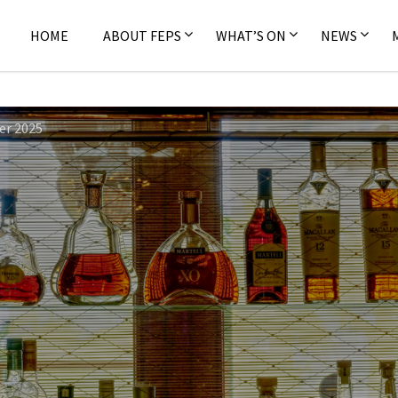
HOME
ABOUT FEPS
WHAT’S ON
NEWS
er 2025