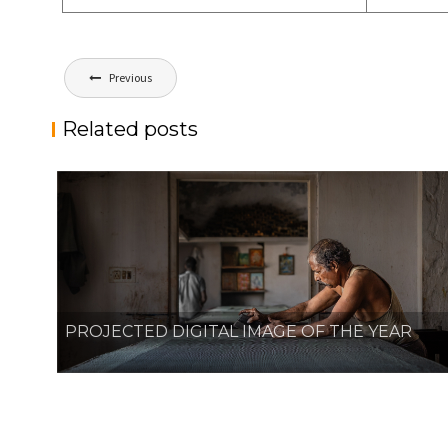
Post
Previous
navigation
Related posts
PROJECTED DIGITAL IMAGE OF THE YEAR