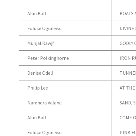
Alun Ball
BOATS 
Foluke Ogunewu
DIVINE
Munjal Rawjf
GODLY 
Peter Polkinghorne
IRON 
Denise Odell
TUNNEL
Philip Lee
AT THE
Narendra Valand
SAND, S
Alun Ball
COME O
Foluke Ogunewu
PINK F