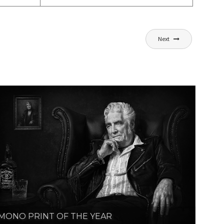
Next
MONO PRINT OF THE YEAR