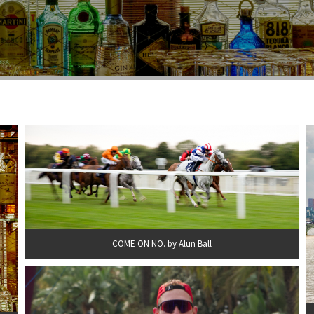
COME ON NO. by Alun Ball