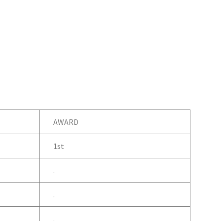
AWARD
1st
.
.
.