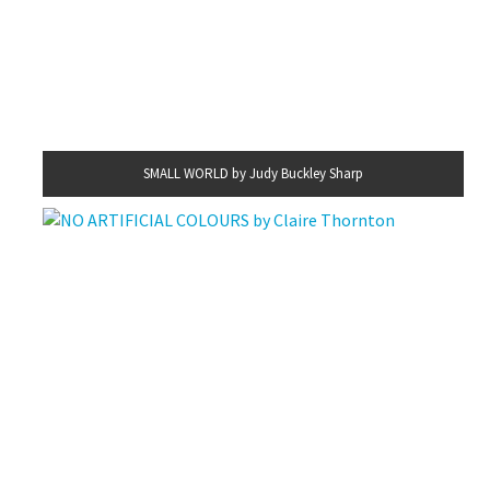
SMALL WORLD by Judy Buckley Sharp