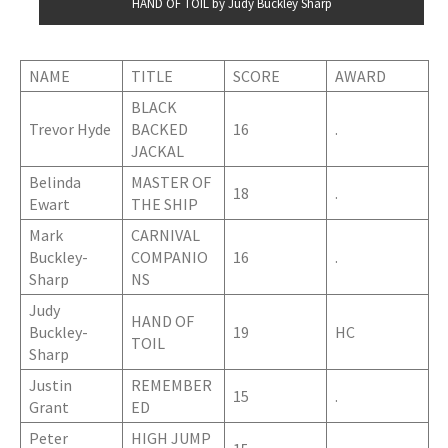
HAND OF TOIL by Judy Buckley Sharp
NAME
TITLE
SCORE
AWARD
BLACK
Trevor Hyde
BACKED
16
.
JACKAL
Belinda
MASTER OF
18
.
Ewart
THE SHIP
Mark
CARNIVAL
Buckley-
COMPANIO
16
.
Sharp
NS
Judy
HAND OF
Buckley-
19
HC
TOIL
Sharp
Justin
REMEMBER
15
.
Grant
ED
Peter
HIGH JUMP