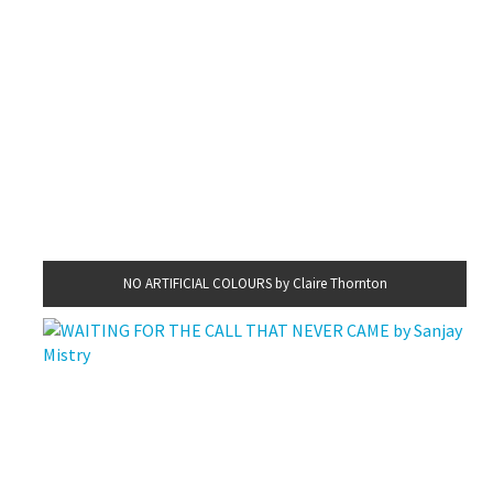
NO ARTIFICIAL COLOURS by Claire Thornton