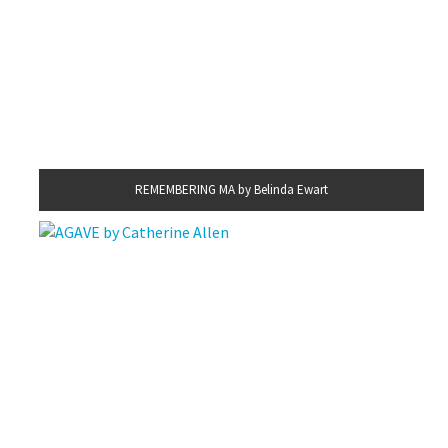
REMEMBERING MA by Belinda Ewart