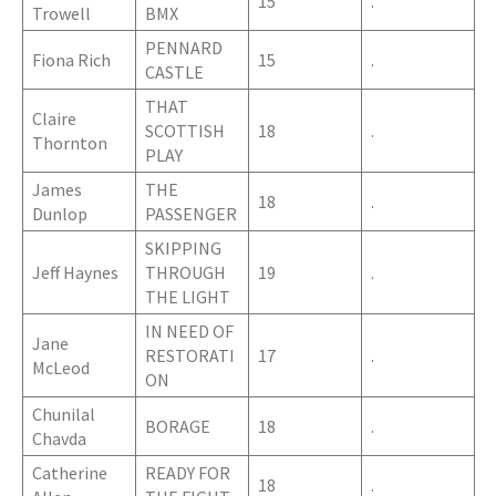
15
.
Trowell
BMX
PENNARD
Fiona Rich
15
.
CASTLE
THAT
Claire
SCOTTISH
18
.
Thornton
PLAY
James
THE
18
.
Dunlop
PASSENGER
SKIPPING
Jeff Haynes
THROUGH
19
.
THE LIGHT
IN NEED OF
Jane
RESTORATI
17
.
McLeod
ON
Chunilal
BORAGE
18
.
Chavda
Catherine
READY FOR
18
.