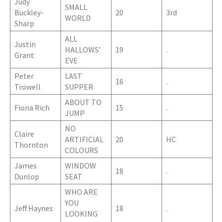
Judy
SMALL
Buckley-
20
3rd
WORLD
Sharp
ALL
Justin
HALLOWS’
19
.
Grant
EVE
Peter
LAST
16
.
Trowell
SUPPER
ABOUT TO
Fiona Rich
15
.
JUMP
NO
Claire
ARTIFICIAL
20
HC
Thornton
COLOURS
James
WINDOW
18
.
Dunlop
SEAT
WHO ARE
YOU
Jeff Haynes
18
.
LOOKING