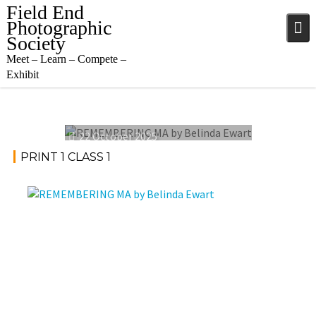
Skip
Field End
to
Photographic
content
Society
Meet – Learn – Compete –
Exhibit
22 October 2025
PRINT 1 CLASS 1