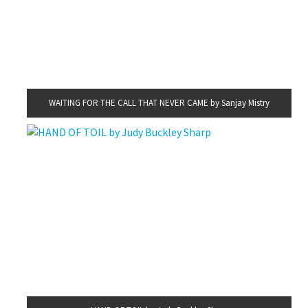
WAITING FOR THE CALL THAT NEVER CAME by Sanjay Mistry