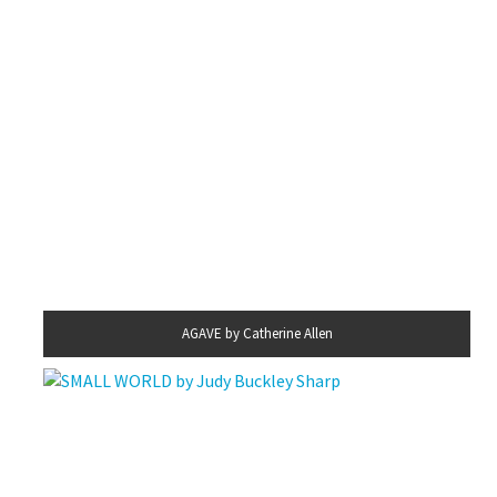
AGAVE by Catherine Allen