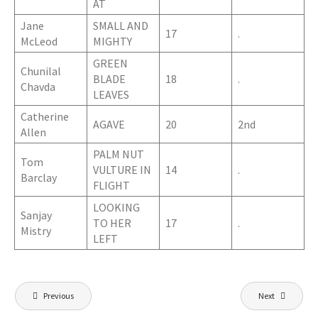
AT
Jane
SMALL AND
17
.
McLeod
MIGHTY
GREEN
Chunilal
BLADE
18
.
Chavda
LEAVES
Catherine
AGAVE
20
2nd
Allen
PALM NUT
Tom
VULTURE IN
14
.
Barclay
FLIGHT
LOOKING
Sanjay
TO HER
17
.
Mistry
LEFT
Post
Previous
Next
navigation