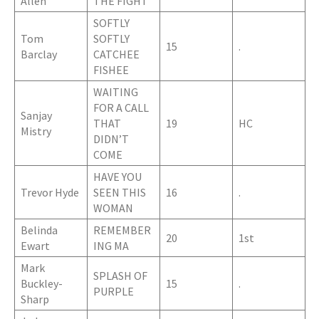
Allen
THE FIGHT
SOFTLY
Tom
SOFTLY
15
.
Barclay
CATCHEE
FISHEE
WAITING
FOR A CALL
Sanjay
THAT
19
HC
Mistry
DIDN’T
COME
HAVE YOU
Trevor Hyde
SEEN THIS
16
.
WOMAN
Belinda
REMEMBER
20
1st
Ewart
ING MA
Mark
SPLASH OF
Buckley-
15
.
PURPLE
Sharp