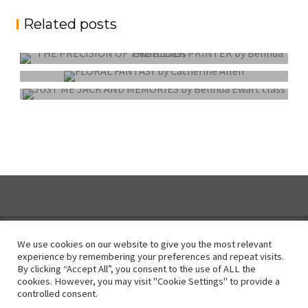
Related posts
PROJECTED DIGITAL IMAGE OF THE YEAR
COLOUR PRINT OF THE YEAR
MONO PRINT OF THE YEAR
We use cookies on our website to give you the most relevant
experience by remembering your preferences and repeat visits.
By clicking “Accept All”, you consent to the use of ALL the
Instagram
cookies. However, you may visit "Cookie Settings" to provide a
controlled consent.