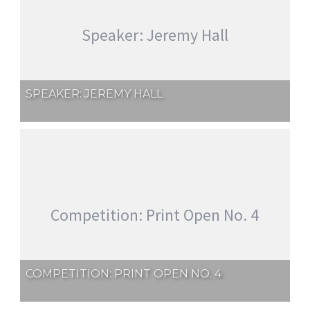
Speaker: Jeremy Hall
SPEAKER: JEREMY HALL
Competition: Print Open No. 4
COMPETITION: PRINT OPEN NO. 4