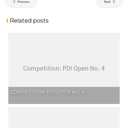
Previous
Next
navigation
Related posts
Competition: PDI Open No. 4
COMPETITION: PDI OPEN NO. 4