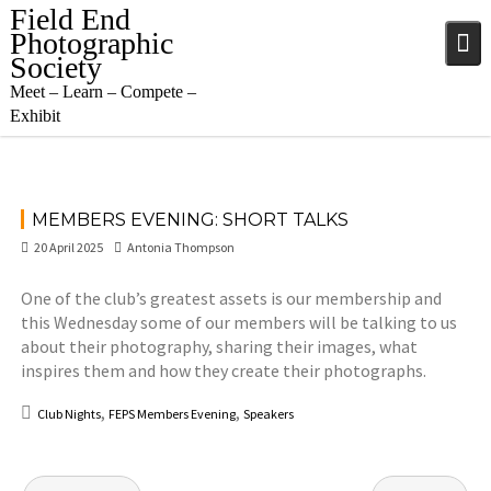
Skip
Field End
to
Photographic
content
Society
Meet – Learn – Compete –
Exhibit
MEMBERS EVENING: SHORT TALKS
20 April 2025
Antonia Thompson
One of the club’s greatest assets is our membership and
this Wednesday some of our members will be talking to us
about their photography, sharing their images, what
inspires them and how they create their photographs.
,
,
Club Nights
FEPS Members Evening
Speakers
Post