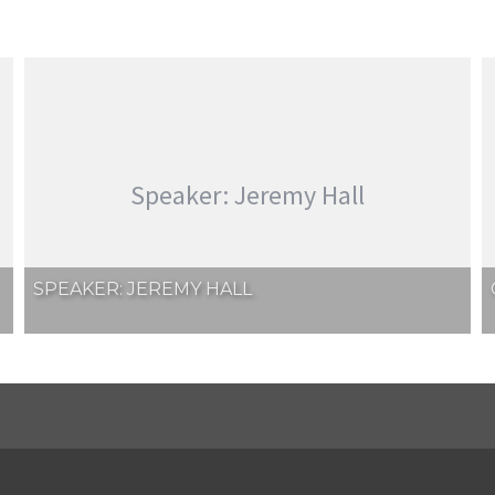
Speaker: Jeremy Hall
SPEAKER: JEREMY HALL