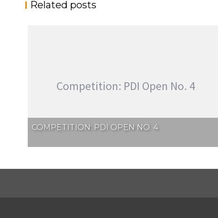
Related posts
Competition: PDI Open No. 4
COMPETITION: PDI OPEN NO. 4