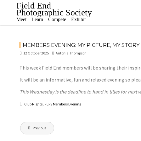
Skip
Field End
to
Photographic Society
content
Meet – Learn – Compete – Exhibit
MEMBERS EVENING: MY PICTURE, MY STORY
12 October 2025
Antonia Thompson
This week Field End members will be sharing their inspi
It will be an informative, fun and relaxed evening so p
This Wednesday is the deadline to hand in titles for next
,
Club Nights
FEPS Members Evening
Post
Previous
navigation