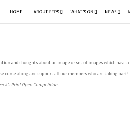
HOME
ABOUT FEPS
WHAT’S ON
NEWS
ration and thoughts about an image or set of images which have a
lease come along and support all our members who are taking part!
 week’s Print Open Competition.