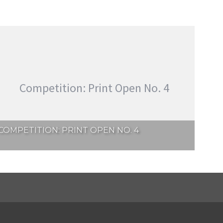
Competition: Print Open No. 4
COMPETITION: PRINT OPEN NO. 4