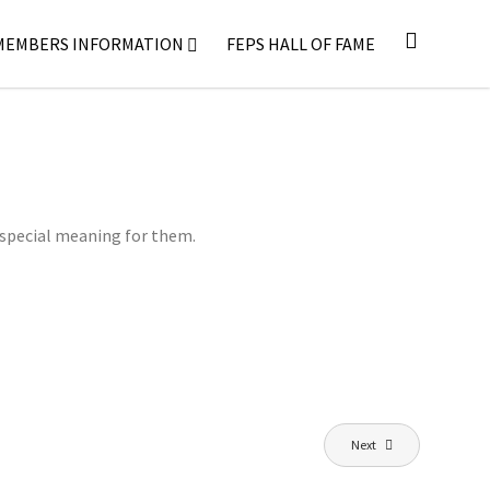
MEMBERS INFORMATION
FEPS HALL OF FAME
 special meaning for them.
Next