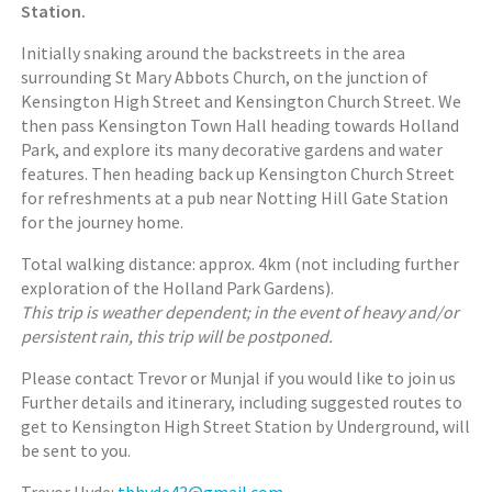
Station.
Initially snaking around the backstreets in the area
surrounding St Mary Abbots Church, on the junction of
Kensington High Street and Kensington Church Street. We
then pass Kensington Town Hall heading towards Holland
Park, and explore its many decorative gardens and water
features. Then heading back up Kensington Church Street
for refreshments at a pub near Notting Hill Gate Station
for the journey home.
Total walking distance: approx. 4km (not including further
exploration of the Holland Park Gardens).
This trip is weather dependent; in the event of heavy and/or
persistent rain, this trip will be postponed.
Please contact Trevor or Munjal if you would like to join us
Further details and itinerary, including suggested routes to
get to Kensington High Street Station by Underground, will
be sent to you.