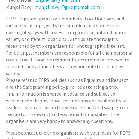
Trevor Hyde:
tbhyde43@gmail.com
Munjal Rawji:
munjal.rawji@googlemail.com
FEPS Trips are open to all members. Locations vary and
include local trips, visits further afield and sometimes
overnight stays with a view to explore the unfamiliar in a
variety of different locations. All trips are thoroughly
researched by trip organizers for photographic interest.
For all trips, members are responsible for all their personal
costs; travel, food, refreshments, accommodation (where
relevant) and all members are responsible for their own
safety.
Please refer to FEPS policies such as Equality and Respect
and the Safeguarding policy prior to attending a trip.
Trip information is shared in advance and subject to
weather conditions, travel restrictions and availability of
leaders. Keep an eye on the website, the WhatsApp group
(setup for the event) and your email for updates. The
organisers are very happy to answer any questions.
Please contact the trip organisers with your ideas for FEPS