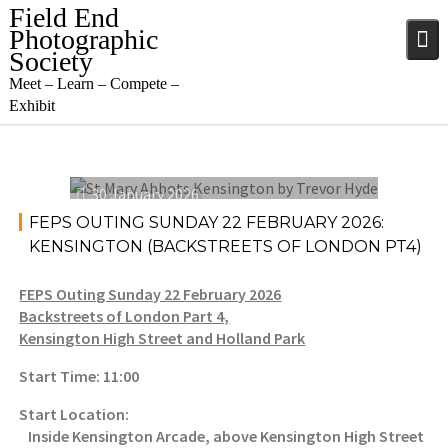
Field End
Photographic
Society
Meet – Learn – Compete –
Exhibit
30 January 2026
FEPS OUTING SUNDAY 22 FEBRUARY 2026:
KENSINGTON (BACKSTREETS OF LONDON PT4)
FEPS Outing Sunday 22 February 2026
Backstreets of London Part 4,
Kensington High Street and Holland Park
Start Time: 11:00
Start Location:
Inside Kensington Arcade, above Kensington High Street