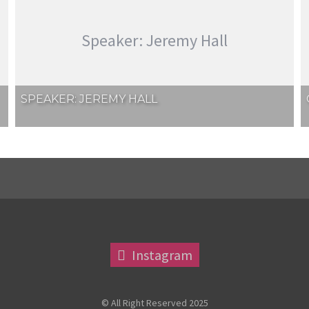
Speaker: Jeremy Hall
SPEAKER: JEREMY HALL
Instagram
© All Right Reserved 2025