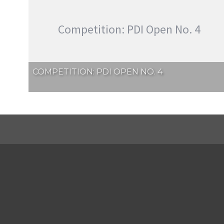
Competition: PDI Open No. 4
COMPETITION: PDI OPEN NO. 4