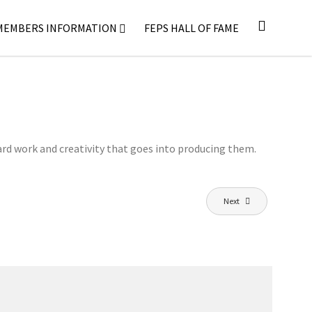
MEMBERS INFORMATION
FEPS HALL OF FAME
ard work and creativity that goes into producing them.
Next