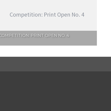
Competition: Print Open No. 4
COMPETITION: PRINT OPEN NO. 4