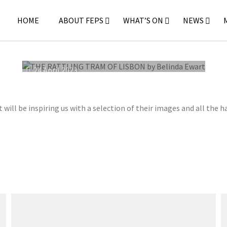
HOME
ABOUT FEPS
WHAT’S ON
NEWS
24 April 2023
ll be inspiring us with a selection of their images and all the h