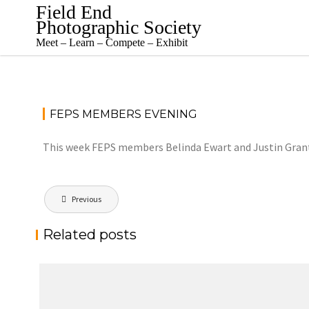
Skip
Field End
to
Photographic Society
content
Meet – Learn – Compete – Exhibit
FEPS MEMBERS EVENING
This week FEPS members Belinda Ewart and Justin Grant wi
Post
Previous
navigation
Related posts