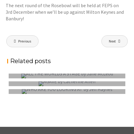
The next round of the Rosebowl will be held at FEPS on
3rd December when we’ll be up against Milton Keynes and
Banbury!
Post
Previous
Next
navigation
Related posts
EXTERNAL COMPETITION REPORT
EXTERNAL COMPETITION REPORT
EXTERNAL COMPETITION REPORT