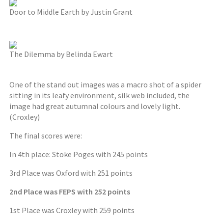
Door to Middle Earth by Justin Grant
The Dilemma by Belinda Ewart
One of the stand out images was a macro shot of a spider
sitting in its leafy environment, silk web included, the
image had great autumnal colours and lovely light.
(Croxley)
The final scores were:
In 4th place: Stoke Poges with 245 points
3rd Place was Oxford with 251 points
2nd Place was FEPS with 252 points
1st Place was Croxley with 259 points