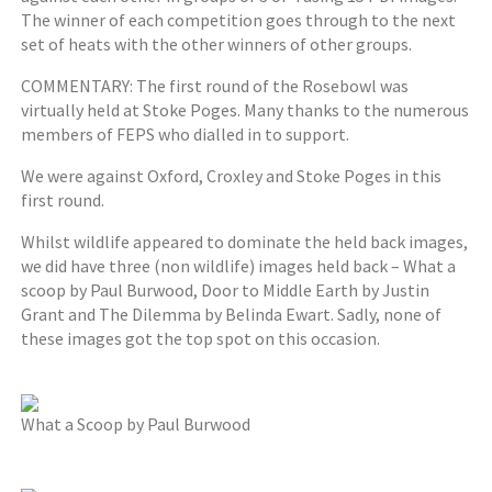
The winner of each competition goes through to the next
set of heats with the other winners of other groups.
COMMENTARY: The first round of the Rosebowl was
virtually held at Stoke Poges. Many thanks to the numerous
members of FEPS who dialled in to support.
We were against Oxford, Croxley and Stoke Poges in this
first round.
Whilst wildlife appeared to dominate the held back images,
we did have three (non wildlife) images held back – What a
scoop by Paul Burwood, Door to Middle Earth by Justin
Grant and The Dilemma by Belinda Ewart. Sadly, none of
these images got the top spot on this occasion.
What a Scoop by Paul Burwood