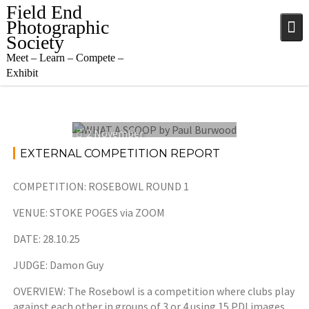
Skip
Field End
to
Photographic
content
Society
Meet – Learn – Compete –
Exhibit
2 November
2025
EXTERNAL COMPETITION REPORT
COMPETITION: ROSEBOWL ROUND 1
VENUE: STOKE POGES via ZOOM
DATE: 28.10.25
JUDGE: Damon Guy
OVERVIEW: The Rosebowl is a competition where clubs play
against each other in groups of 3 or 4 using 15 PDI images.