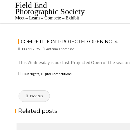
Skip
Field End
to
Photographic Society
content
Meet – Learn – Compete – Exhibit
COMPETITION: PROJECTED OPEN NO. 4
13 April 2025
Antonia Thompson
This Wednesday is our last Projected Open of the season
,
Club Nights
Digital Competitions
Post
Previous
navigation
Related posts