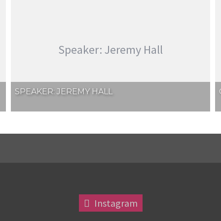
Speaker: Jeremy Hall
SPEAKER: JEREMY HALL
Instagram