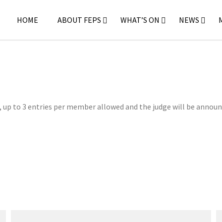
HOME
ABOUT FEPS
WHAT’S ON
NEWS
, up to 3 entries per member allowed and the judge will be announ