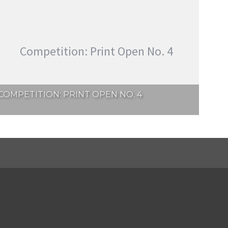
Competition: Print Open No. 4
COMPETITION: PRINT OPEN NO. 4