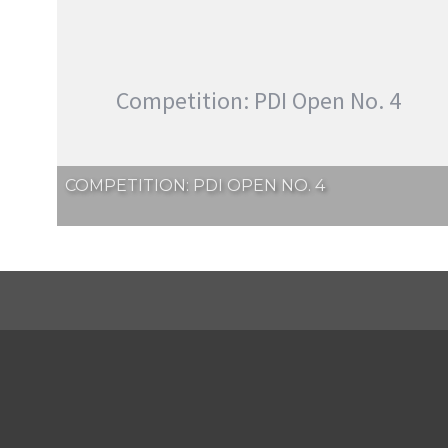
Competition: PDI Open No. 4
COMPETITION: PDI OPEN NO. 4