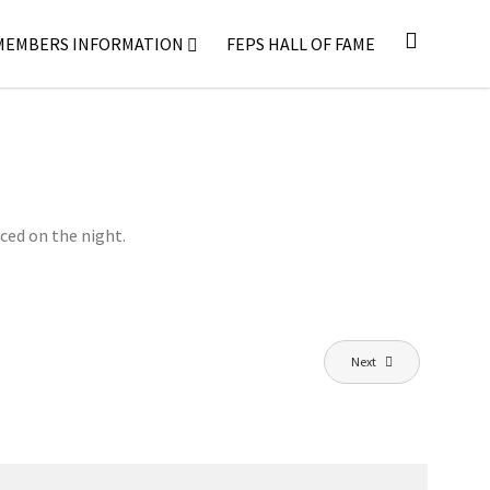
MEMBERS INFORMATION
FEPS HALL OF FAME
ced on the night.
Next