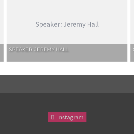
Speaker: Jeremy Hall
SPEAKER: JEREMY HALL
Instagram