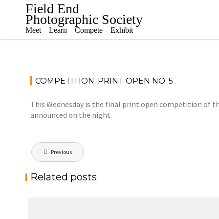
Skip
Field End
to
Photographic Society
content
Meet – Learn – Compete – Exhibit
COMPETITION: PRINT OPEN NO. 5
This Wednesday is the final print open competition of the
announced on the night.
Post
Previous
navigation
Related posts