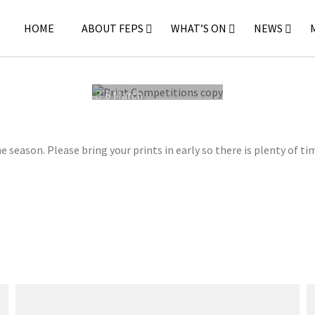
HOME
ABOUT FEPS
WHAT’S ON
NEWS
6 March
2023
 season. Please bring your prints in early so there is plenty of ti