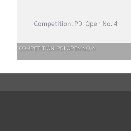
Competition: PDI Open No. 4
COMPETITION: PDI OPEN NO. 4