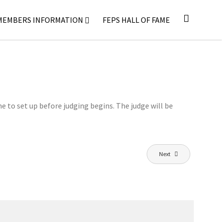
MEMBERS INFORMATION
FEPS HALL OF FAME
me to set up before judging begins. The judge will be
Next