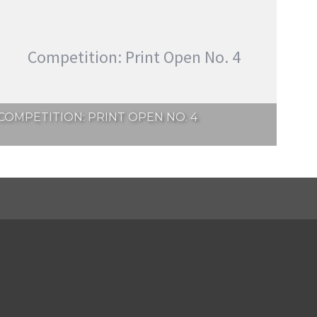
Competition: Print Open No. 4
COMPETITION: PRINT OPEN NO. 4