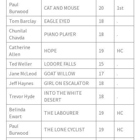
Paul
CAT AND MOUSE
20
1st
Burwood
Tom Barclay
EAGLE EYED
18
.
Chunilal
PIANO PLAYER
18
.
Chavda
Catherine
HOPE
19
HC
Allen
Ted Weller
LODORE FALLS
15
.
Jane McLeod
GOAT WILLOW
17
.
Jeff Haynes
GIRL ON ESCALATOR
18
.
INTO THE WHITE
Trevor Hyde
18
.
DESERT
Belinda
THE LABOURER
19
HC
Ewart
Paul
THE LONE CYCLIST
19
HC
Burwood