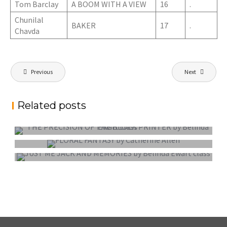
Tom Barclay
A BOOM WITH A VIEW
16
.
Chunilal
BAKER
17
.
Chavda
Post
Previous
Next
navigation
Related posts
PROJECTED DIGITAL IMAGE OF THE YEAR
COLOUR PRINT OF THE YEAR
MONO PRINT OF THE YEAR