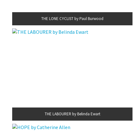
THE LONE CYCLIST by Paul Burwood
THE LABOURER by Belinda Ewart