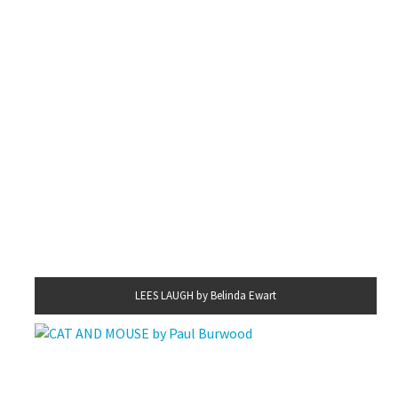
LEES LAUGH by Belinda Ewart