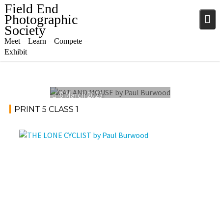
Skip
Field End
to
Photographic
content
Society
Meet – Learn – Compete –
Exhibit
8 March 2023
PRINT 5 CLASS 1