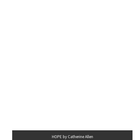
HOPE by Catherine Allen