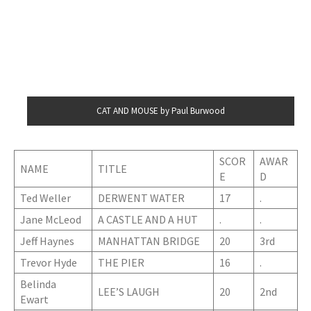
CAT AND MOUSE by Paul Burwood
SCOR
AWAR
NAME
TITLE
E
D
Ted Weller
DERWENT WATER
17
.
Jane McLeod
A CASTLE AND A HUT
.
.
Jeff Haynes
MANHATTAN BRIDGE
20
3rd
Trevor Hyde
THE PIER
16
.
Belinda
LEE’S LAUGH
20
2nd
Ewart