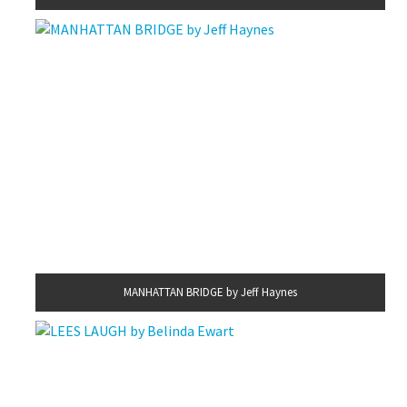
MANHATTAN BRIDGE by Jeff Haynes