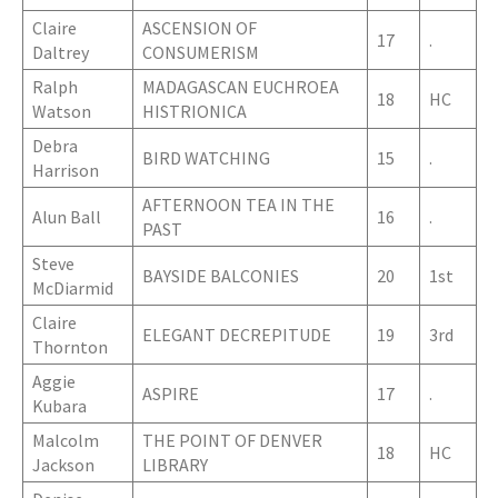
Claire
ASCENSION OF
17
.
Daltrey
CONSUMERISM
Ralph
MADAGASCAN EUCHROEA
18
HC
Watson
HISTRIONICA
Debra
BIRD WATCHING
15
.
Harrison
AFTERNOON TEA IN THE
Alun Ball
16
.
PAST
Steve
BAYSIDE BALCONIES
20
1st
McDiarmid
Claire
ELEGANT DECREPITUDE
19
3rd
Thornton
Aggie
ASPIRE
17
.
Kubara
Malcolm
THE POINT OF DENVER
18
HC
Jackson
LIBRARY