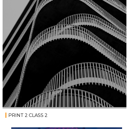
PRINT 2 CLASS 2