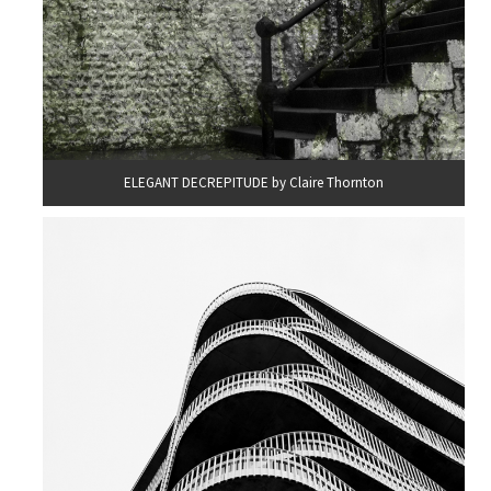
ELEGANT DECREPITUDE by Claire Thornton