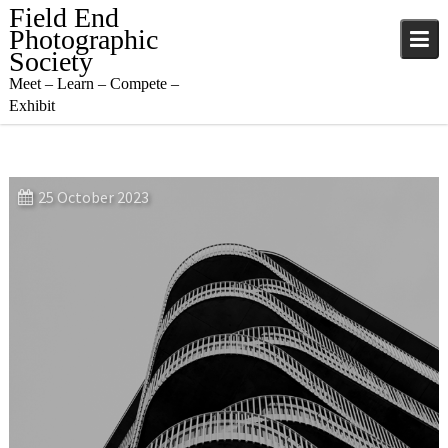
Skip
Field End
to
Photographic
content
Society
Meet – Learn – Compete –
Exhibit
25 October 2023