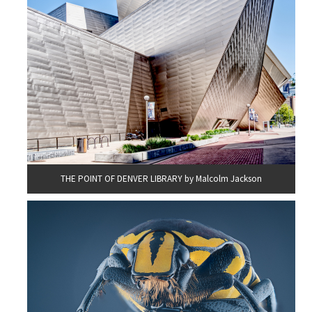
THE POINT OF DENVER LIBRARY by Malcolm Jackson