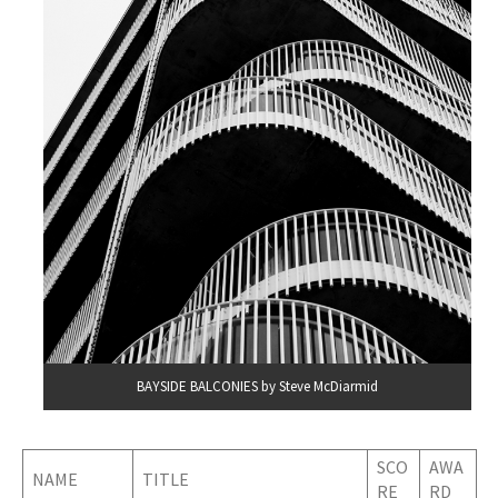
BAYSIDE BALCONIES by Steve McDiarmid
SCO
AWA
NAME
TITLE
RE
RD