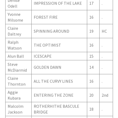
Denise
IMPRESSION OF THE LAKE
17
.
Odell
Yvonne
FOREST FIRE
16
.
Milsome
Claire
SPINNING AROUND
19
HC
Daltrey
Ralph
THE OPTIMIST
16
.
Watson
Alun Ball
ICESCAPE
15
.
Steve
GOLDEN DAWN
14
.
McDiarmid
Claire
ALL THE CURVY LINES
16
.
Thornton
Aggie
ENTERING THE ZONE
20
2nd
Kubara
Malcolm
ROTHERHITHE BASCULE
18
.
Jackson
BRIDGE