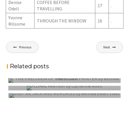
Denise
COFFEE BEFORE
17
.
Odell
TRAVELLING
Yvonne
THROUGH THE WINDOW
16
.
Milsome
Post
Previous
Next
navigation
Related posts
PROJECTED DIGITAL IMAGE OF THE YEAR
COLOUR PRINT OF THE YEAR
MONO PRINT OF THE YEAR