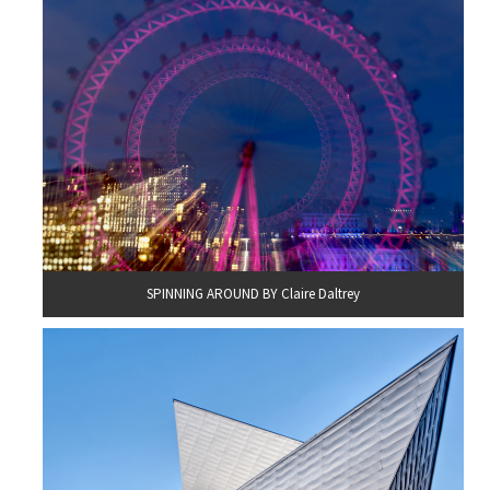
SPINNING AROUND BY Claire Daltrey