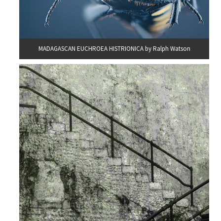
MADAGASCAN EUCHROEA HISTRIONICA by Ralph Watson