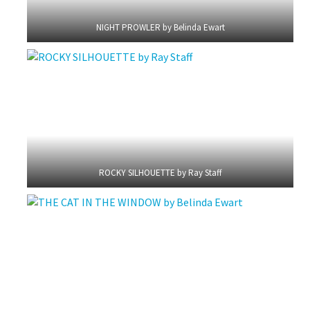
NIGHT PROWLER by Belinda Ewart
ROCKY SILHOUETTE by Ray Staff