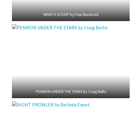
WHAT A SCOOP by Paul Burwood
PENMON UNDER THE STARS by Craig Bellis