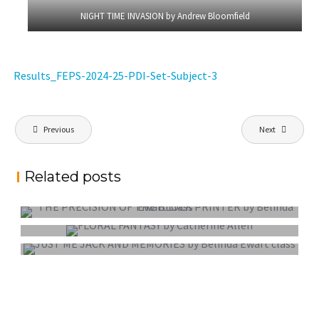
NIGHT TIME INVASION by Andrew Bloomfield
Results_FEPS-2024-25-PDI-Set-Subject-3
Post
Previous
Next
navigation
Related posts
PROJECTED DIGITAL IMAGE OF THE YEAR
COLOUR PRINT OF THE YEAR
MONO PRINT OF THE YEAR