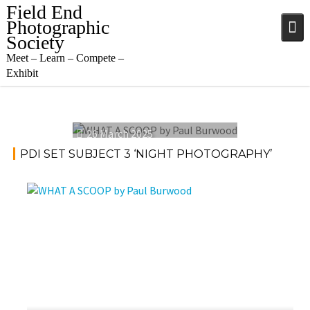
Skip
Field End
to
Photographic
content
Society
Meet – Learn – Compete –
Exhibit
26 March 2025
PDI SET SUBJECT 3 ‘NIGHT PHOTOGRAPHY’