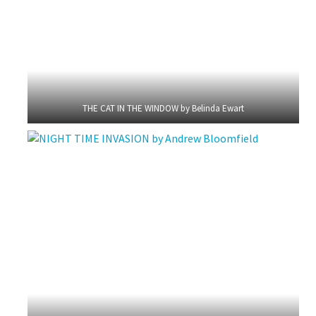
THE CAT IN THE WINDOW by Belinda Ewart