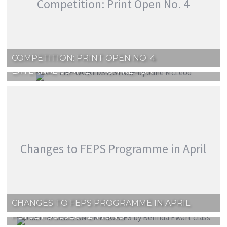
Competition: Print Open No. 4
COMPETITION: PRINT OPEN NO. 4
EXTERNAL COMPETITION REPORT
Changes to FEPS Programme in April
CHANGES TO FEPS PROGRAMME IN APRIL
PDI SET SUBJECT 2 ‘MONO’