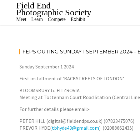
Skip
Field End
to
Photographic Society
content
Meet – Learn – Compete – Exhibit
FEPS OUTING SUNDAY 1 SEPTEMBER 2024 –
Sunday September 1 2024
First installment of ‘BACKSTREETS OF LONDON’.
BLOOMSBURY to FITZROVIA.
Meeting at Tottenham Court Road Station (Central Line),
For further details please email:-
PETER HILL (digital@fieldendps.co.uk) (07823475076)
TREVOR HYDE(
tbhyde43@gmail.com
) (02088662435)