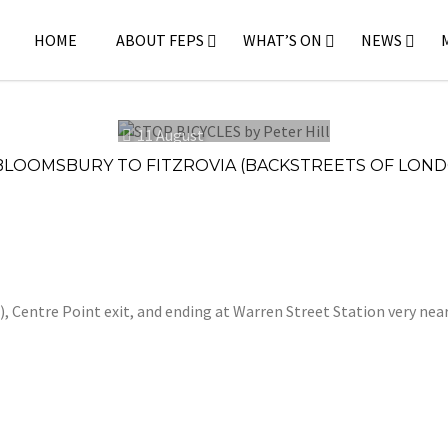
HOME
ABOUT FEPS
WHAT’S ON
NEWS
11 August
2024
 BLOOMSBURY TO FITZROVIA (BACKSTREETS OF LOND
 Centre Point exit, and ending at Warren Street Station very nea