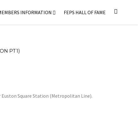
MEMBERS INFORMATION
FEPS HALL OF FAME
ON PT1)
r Euston Square Station (Metropolitan Line).