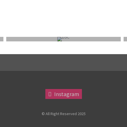
FEPS WEEKEND OUTING 9-11 OCTOBER 2026:
NORFOLK/SUFFOLK
Instagram
© All Right Reserved 2025