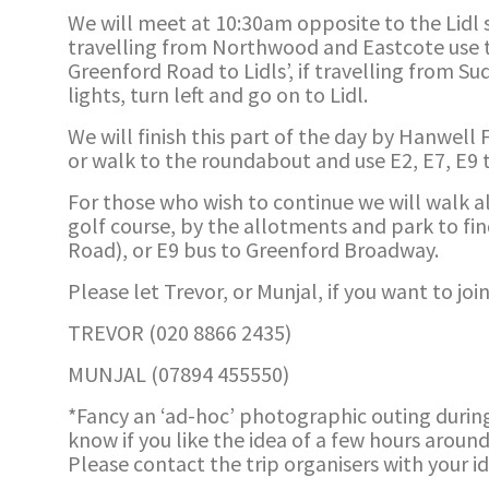
We will meet at 10:30am opposite to the Lidl st
travelling from Northwood and Eastcote use t
Greenford Road to Lidls’, if travelling from 
lights, turn left and go on to Lidl.
We will finish this part of the day by Hanwell
or walk to the roundabout and use E2, E7, E9 t
For those who wish to continue we will walk a
golf course, by the allotments and park to fi
Road), or E9 bus to Greenford Broadway.
Please let Trevor, or Munjal, if you want to join
TREVOR (020 8866 2435)
MUNJAL (07894 455550)
*Fancy an ‘ad-hoc’ photographic outing durin
know if you like the idea of a few hours aroun
Please contact the trip organisers with your i