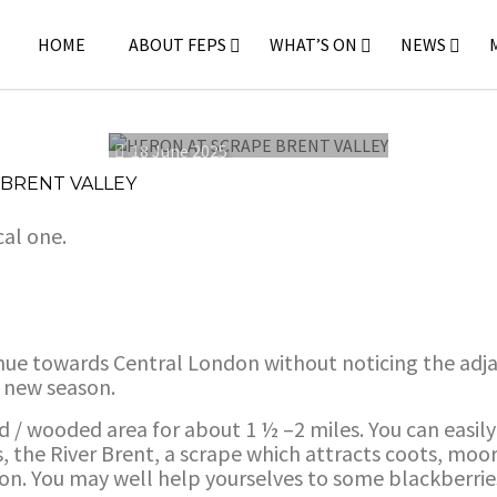
HOME
ABOUT FEPS
WHAT’S ON
NEWS
18 June 2025
 BRENT VALLEY
cal one.
ue towards Central London without noticing the adjac
e new season.
d / wooded area for about 1 ½ –2 miles. You can easi
ers, the River Brent, a scrape which attracts coots, mo
on. You may well help yourselves to some blackberries 