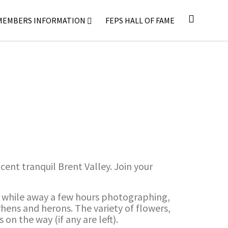
MEMBERS INFORMATION
FEPS HALL OF FAME
ent tranquil Brent Valley. Join your
ly while away a few hours photographing,
orhens and herons. The variety of flowers,
on the way (if any are left).