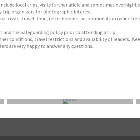
clude local trips, visits further afield and sometimes overnight st
by trip organizers for photographic interest.
rsonal costs; travel, food, refreshments, accommodation (where re
t and the Safeguarding policy prior to attending a trip.
her conditions, travel restrictions and availability of leaders. Kee
ers are very happy to answer any questions.
FEPS WEEKEND OUTING 9-11 OCTOBER 2026:
NORFOLK/SUFFOLK