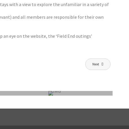
ays with a view to explore the unfamiliar in a variety of
levant) and all members are responsible for their own
p an eye on the website, the ‘Field End outings’
Next
FEPS OUTING SUNDAY 7 JUNE 2026:
BURNHAM-ON-CROUCH