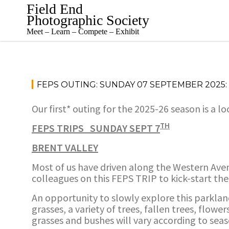
Skip
Field End
to
Photographic Society
content
Meet – Learn – Compete – Exhibit
FEPS OUTING: SUNDAY 07 SEPTEMBER 2025:
Our first* outing for the 2025-26 season is a lo
TH
FEPS TRIPS SUNDAY SEPT 7
BRENT VALLEY
Most of us have driven along the Western Aven
colleagues on this FEPS TRIP to kick-start th
An opportunity to slowly explore this parklan
grasses, a variety of trees, fallen trees, flow
grasses and bushes will vary according to seas