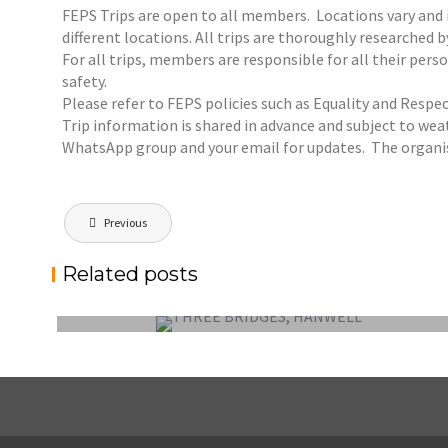
FEPS Trips are open to all members. Locations vary and in
different locations. All trips are thoroughly researched 
For all trips, members are responsible for all their pe
safety.
Please refer to FEPS policies such as Equality and Respec
Trip information is shared in advance and subject to weat
WhatsApp group and your email for updates. The organis
Post
Previous
navigation
FEPS OUTING SUNDAY 6 SEPTEMBER 2026:
Related posts
HANWELL – THREE BRIDGES