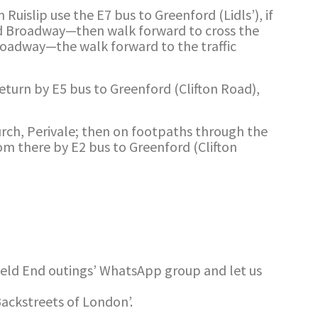
Ruislip use the E7 bus to Greenford (Lidls’), if
rd Broadway—then walk forward to cross the
Broadway—the walk forward to the traffic
Return by E5 bus to Greenford (Clifton Road),
urch, Perivale; then on footpaths through the
om there by E2 bus to Greenford (Clifton
ield End outings’ WhatsApp group and let us
Backstreets of London’.