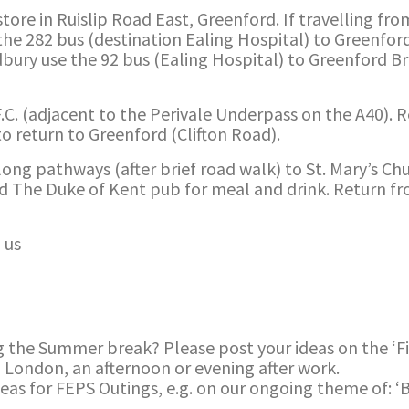
ore in Ruislip Road East, Greenford. If travelling from 
he 282 bus (destination Ealing Hospital) to Greenfo
Sudbury use the 92 bus (Ealing Hospital) to Greenford 
 F.C. (adjacent to the Perivale Underpass on the A40). 
o return to Greenford (Clifton Road).
long pathways (after brief road walk) to St. Mary’s Ch
nd The Duke of Kent pub for meal and drink. Return fr
 us
g the Summer break? Please post your ideas on the ‘F
d London, an afternoon or evening after work.
deas for FEPS Outings, e.g. on our ongoing theme of: ‘