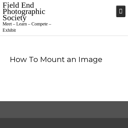
Skip
Field End
to
Photographic
content
Society
Meet – Learn – Compete –
Exhibit
How To Mount an Image