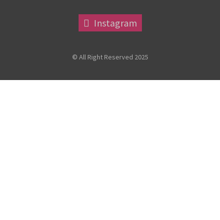
Instagram
© All Right Reserved 2025