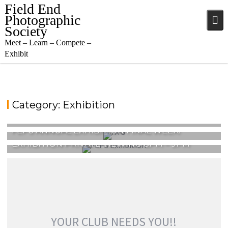
Skip
Field End
to
Photographic
content
Society
Meet – Learn – Compete –
Exhibit
Category:
Exhibition
FIELD END EXHIBITION RESULTS
FEPS ANNUAL EXHIBITION FINAL WEEK!
EXHIBITION PRIVATE VIEWING 8PM – 9PM
YOUR CLUB NEEDS YOU!!