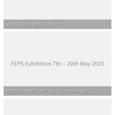
YOUR CLUB NEEDS YOU!!
FEPS Exhibition 7th – 20th May 2023
FEPS EXHIBITION 7TH – 20TH MAY 2023