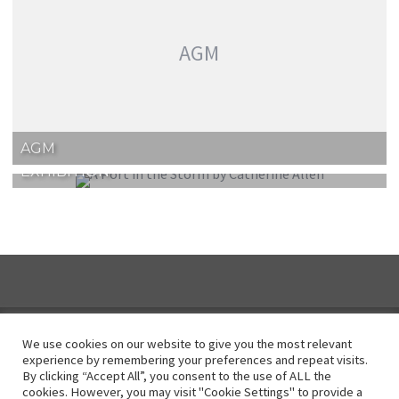
AGM
AGM
EXHIBITION
We use cookies on our website to give you the most relevant
experience by remembering your preferences and repeat visits.
By clicking “Accept All”, you consent to the use of ALL the
Instagram
cookies. However, you may visit "Cookie Settings" to provide a