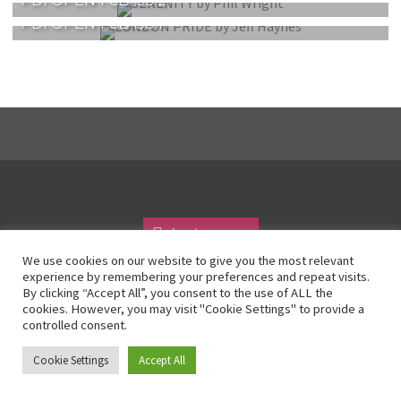
PDI OPEN 1 CLASS 2
PDI OPEN 1 CLASS 1
Instagram
We use cookies on our website to give you the most relevant
experience by remembering your preferences and repeat visits.
By clicking “Accept All”, you consent to the use of ALL the
© All Right Reserved 2025
cookies. However, you may visit "Cookie Settings" to provide a
controlled consent.
Cookie Settings
Accept All