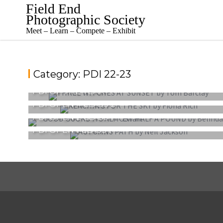
Skip
Field End
to
Photographic Society
content
Meet – Learn – Compete – Exhibit
Category:
PDI 22-23
PDI OF THE YEAR
PDI OPEN 4 CLASS 2
PDI OPEN 2 CLASS 1
PDI OPEN 1 CLASS 1