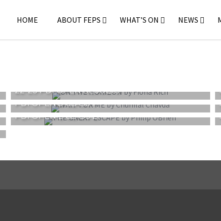
HOME
ABOUT FEPS
WHAT’S ON
NEWS
22-23 PDI OPEN RESULTS
PDI OPEN 3 CLASS 1
PDI OPEN 2 CLASS 2