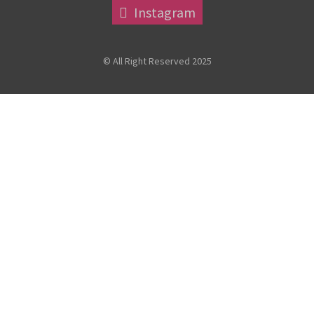
Instagram
© All Right Reserved 2025