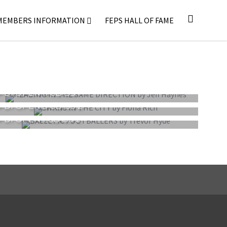
MEMBERS INFORMATION
FEPS HALL OF FAME
PDI OPEN 4 CLASS 1
PDI OPEN 3 CLASS 2
PDI OPEN 1 CLASS 2