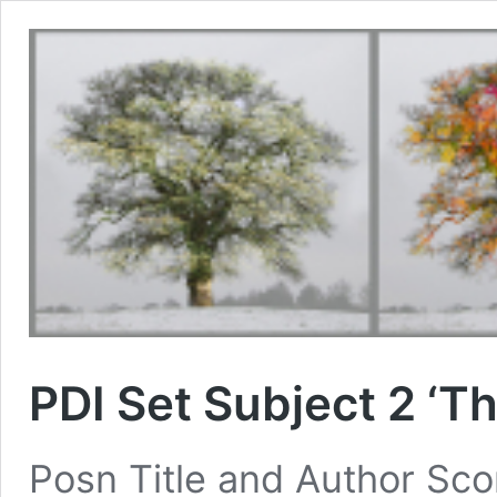
PDI Set Subject 2 ‘Th
Posn Title and Author S