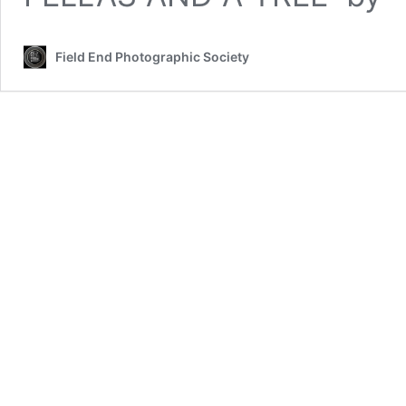
Field End Photographic Society