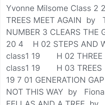
Yvonne Milsome Class 2
TREES MEET AGAIN by To
NUMBER 3 CLEARS THE G
20 4 H 02 STEPS AND W
class1 19 H 02 THREE 
class1 19 H 03 TREES 
19 7 01 GENERATION GA
NOT THIS WAY by Fiona
FELLAS AND A TREE by